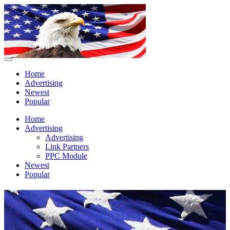
Home
Advertising
Newest
Popular
Home
Advertising
Advertising
Link Partners
PPC Module
Newest
Popular