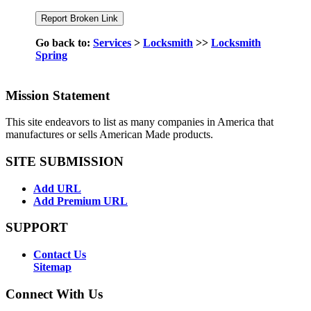
Go back to:
Services
>
Locksmith
>>
Locksmith
Spring
Mission Statement
This site endeavors to list as many companies in America that
manufactures or sells American Made products.
SITE SUBMISSION
Add URL
Add Premium URL
SUPPORT
Contact Us
Sitemap
Connect With Us