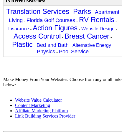
15 Recent Searches:
Translation Services
Parks
Apartment
-
-
RV Rentals
Living
Florida Golf Courses
-
-
-
Action Figures
Insurance
-
-
Website Design
-
Access Control
Breast Cancer
-
-
Plastic
Bed and Bath
-
-
Alternative Energy
-
Physics
Pool Service
-
Make Money From Your Websites. Choose from any or all links
below:
Website Value Calculator
Content Marketing
Affiliate Marketing Platform
Link Building Services Provider