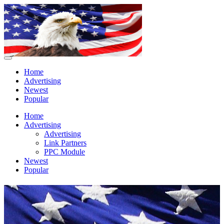
Home
Advertising
Newest
Popular
Home
Advertising
Advertising
Link Partners
PPC Module
Newest
Popular