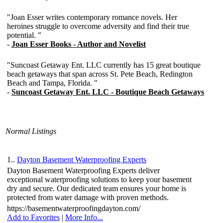
Normal Listings
1..
Dayton Basement Waterproofing Experts
Dayton Basement Waterproofing Experts deliver
exceptional waterproofing solutions to keep your basement
dry and secure. Our dedicated team ensures your home is
protected from water damage with proven methods.
https://basementwaterproofingdayton.com/
Add to Favorites
|
More Info...