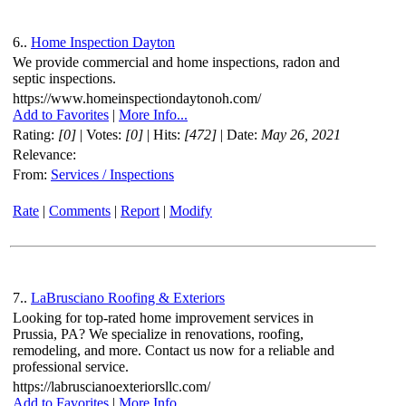
6..
Home Inspection Dayton
We provide commercial and home inspections, radon and
septic inspections.
https://www.homeinspectiondaytonoh.com/
Add to Favorites
|
More Info...
Rating:
[0]
| Votes:
[0]
| Hits:
[472]
| Date:
May 26, 2021
Relevance:
From:
Services / Inspections
Rate
|
Comments
|
Report
|
Modify
7..
LaBrusciano Roofing & Exteriors
Looking for top-rated home improvement services in
Prussia, PA? We specialize in renovations, roofing,
remodeling, and more. Contact us now for a reliable and
professional service.
https://labruscianoexteriorsllc.com/
Add to Favorites
|
More Info...