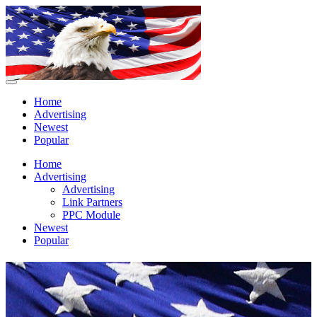
Home
Advertising
Newest
Popular
Home
Advertising
Advertising
Link Partners
PPC Module
Newest
Popular