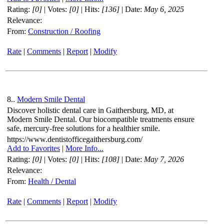
Rating:
[0]
| Votes:
[0]
| Hits:
[136]
| Date:
May 6, 2025
Relevance:
From:
Construction / Roofing
Rate
|
Comments
|
Report
|
Modify
8..
Modern Smile Dental
Discover holistic dental care in Gaithersburg, MD, at
Modern Smile Dental. Our biocompatible treatments ensure
safe, mercury-free solutions for a healthier smile.
https://www.dentistofficegaithersburg.com/
Add to Favorites
|
More Info...
Rating:
[0]
| Votes:
[0]
| Hits:
[108]
| Date:
May 7, 2026
Relevance:
From:
Health / Dental
Rate
|
Comments
|
Report
|
Modify