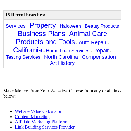
15 Recent Searches:
Property
Services
-
-
Haloween
-
Beauty Products
Business Plans
Animal Care
-
-
-
Products and Tools
Auto Repair
-
-
California
Repair
-
Home Loan Services
-
-
North Carolina
Compensation
Testing Services
-
-
-
Art History
Make Money From Your Websites. Choose from any or all links
below:
Website Value Calculator
Content Marketing
Affiliate Marketing Platform
Link Building Services Provider