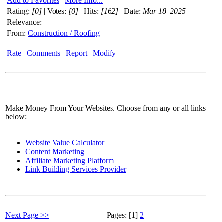
Add to Favorites
|
More Info...
Rating:
[0]
| Votes:
[0]
| Hits:
[162]
| Date:
Mar 18, 2025
Relevance:
From:
Construction / Roofing
Rate
|
Comments
|
Report
|
Modify
Make Money From Your Websites. Choose from any or all links
below:
Website Value Calculator
Content Marketing
Affiliate Marketing Platform
Link Building Services Provider
Next Page >>
Pages: [1]
2