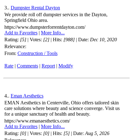
3..
Dumpster Rental Dayton
We provide roll off dumpster services in the Dayton,
Springfield Ohio area.
https://www.dumpsterforrentdayton.com/
Add to Favorites
|
More Info...
Rating:
[5]
| Votes:
[2]
| Hits:
[988]
| Date:
Dec 10, 2020
Relevance:
From:
Construction / Tools
Rate
|
Comments
|
Report
|
Modify
4..
Eman Aesthetics
EMAN Aesthetics in Centerville, Ohio offers tailored skin
care solutions where beauty and science converge. Visit us
for a unique sanctuary of health and beauty.
https://www.emanaesthetics.com/
Add to Favorites
|
More Info...
Rating:
[0]
| Votes:
[0]
| Hits:
[5]
| Date:
Aug 5, 2026