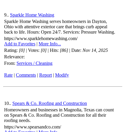
9..
Sparkle Home Washing
Sparkle Home Washing serves homeowners in Dayton,
Ohio with attentive exterior care that brings curb appeal
back to life. Hours: Open 24/7. Services: Pressure Washing.
https://www.sparklehomewashing.com/
Add to Favorites
|
More Info...
Rating:
[0]
| Votes:
[0]
| Hits:
[86]
| Date:
Nov 14, 2025
Relevance:
From:
Services / Cleaning
Rate
|
Comments
|
Report
|
Modify
10..
Spears & Co. Roofing and Construction
Homeowners and businesses in Magnolia, Texas can count
on Spears & Co. Roofing and Construction for all their
roofing needs.
https://www.spearsandco.com/