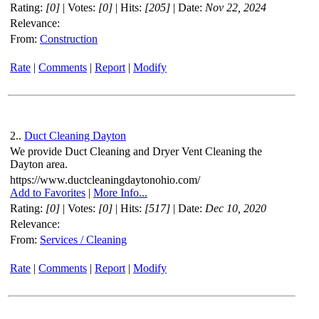
Rating:
[0]
| Votes:
[0]
| Hits:
[205]
| Date:
Nov 22, 2024
Relevance:
From:
Construction
Rate
|
Comments
|
Report
|
Modify
2..
Duct Cleaning Dayton
We provide Duct Cleaning and Dryer Vent Cleaning the
Dayton area.
https://www.ductcleaningdaytonohio.com/
Add to Favorites
|
More Info...
Rating:
[0]
| Votes:
[0]
| Hits:
[517]
| Date:
Dec 10, 2020
Relevance:
From:
Services / Cleaning
Rate
|
Comments
|
Report
|
Modify