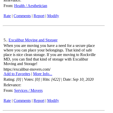
Relevance:
From:
Health / Aesthetician
Rate
|
Comments
|
Report
|
Modify
5..
Excalibur Moving and Storage
When you are moving you have a need for a secure place
where you can place your belongings. That kind of safe
place is nice clean storage. If you are moving to Rockville
MD, you can find that kind of storage with Excalibur
Moving and Storage!
https://excalibur-movers.com/
Add to Favorites
|
More Info...
Rating:
[0]
| Votes:
[0]
| Hits:
[422]
| Date:
Sep 10, 2020
Relevance:
From:
Services / Movers
Rate
|
Comments
|
Report
|
Modify