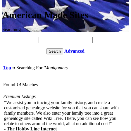
American Made Sites
Searching
Advanced
Top
::
Searching For
'Montgomery'
Found
14
Matches
Premium Listings