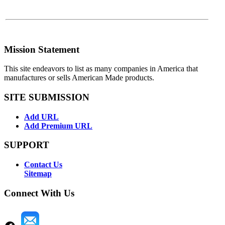
Mission Statement
This site endeavors to list as many companies in America that
manufactures or sells American Made products.
SITE SUBMISSION
Add URL
Add Premium URL
SUPPORT
Contact Us
Sitemap
Connect With Us