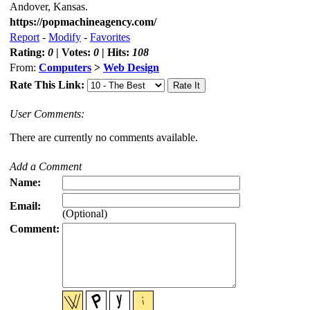
Andover, Kansas.
https://popmachineagency.com/
Report
-
Modify
-
Favorites
Rating:
0
| Votes:
0
| Hits:
108
From:
Computers
>
Web Design
Rate This Link:
User Comments:
There are currently no comments available.
Add a Comment
Name:
Email:
(Optional)
Comment: