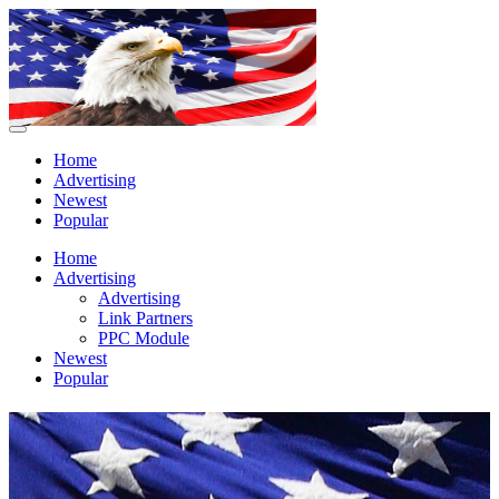
Home
Advertising
Newest
Popular
Home
Advertising
Advertising
Link Partners
PPC Module
Newest
Popular