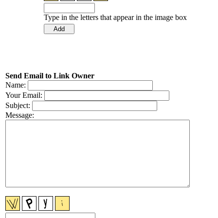
Type in the letters that appear in the image box
Send Email to Link Owner
Name:
Your Email:
Subject:
Message: