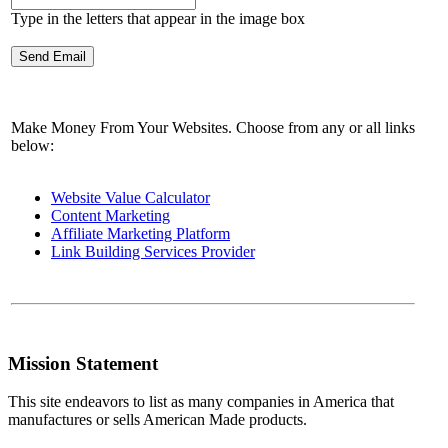
Type in the letters that appear in the image box
Make Money From Your Websites. Choose from any or all links
below:
Website Value Calculator
Content Marketing
Affiliate Marketing Platform
Link Building Services Provider
Mission Statement
This site endeavors to list as many companies in America that
manufactures or sells American Made products.