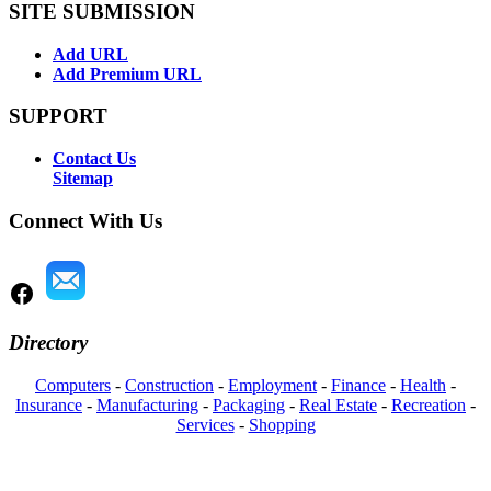
SITE SUBMISSION
Add URL
Add Premium URL
SUPPORT
Contact Us
Sitemap
Connect With Us
Directory
Computers
-
Construction
-
Employment
-
Finance
-
Health
-
Insurance
-
Manufacturing
-
Packaging
-
Real Estate
-
Recreation
-
Services
-
Shopping