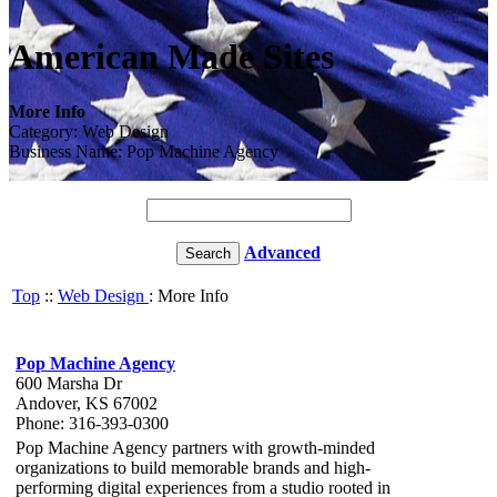
American Made Sites
More Info
Category: Web Design
Business Name: Pop Machine Agency
Advanced
Top
::
Web Design
: More Info
Pop Machine Agency
600 Marsha Dr
Andover, KS 67002
Phone: 316-393-0300
Pop Machine Agency partners with growth-minded
organizations to build memorable brands and high-
performing digital experiences from a studio rooted in