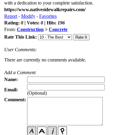
with a dedication to your complete satisfaction.
https://www.nativesidewalkrepairs.com/
Report
-
Modify
-
Favorites
Rating:
0
| Votes:
0
| Hits:
196
From:
Construction
>
Concrete
Rate This Link:
User Comments:
There are currently no comments available.
Add a Comment
Name:
Email:
(Optional)
Comment: