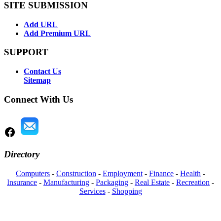
SITE SUBMISSION
Add URL
Add Premium URL
SUPPORT
Contact Us
Sitemap
Connect With Us
Directory
Computers
-
Construction
-
Employment
-
Finance
-
Health
-
Insurance
-
Manufacturing
-
Packaging
-
Real Estate
-
Recreation
-
Services
-
Shopping