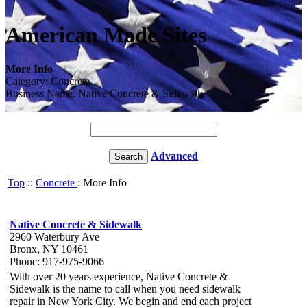
American Made Sites
More Info
Category: Concrete
Business Name: Native Concrete & Sidewalk
Advanced
Top
::
Concrete
: More Info
Native Concrete & Sidewalk
2960 Waterbury Ave
Bronx, NY 10461
Phone: 917-975-9066
With over 20 years experience, Native Concrete &
Sidewalk is the name to call when you need sidewalk
repair in New York City. We begin and end each project