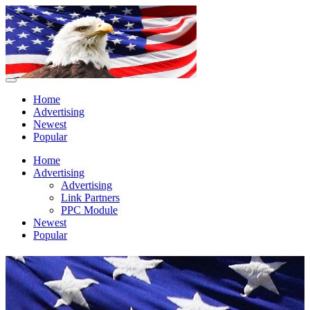
Home
Advertising
Newest
Popular
Home
Advertising
Advertising
Link Partners
PPC Module
Newest
Popular