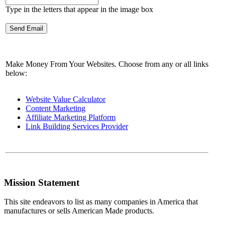
Type in the letters that appear in the image box
Make Money From Your Websites. Choose from any or all links
below:
Website Value Calculator
Content Marketing
Affiliate Marketing Platform
Link Building Services Provider
Mission Statement
This site endeavors to list as many companies in America that
manufactures or sells American Made products.