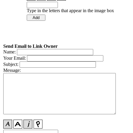
Type in the letters that appear in the image box
Send Email to Link Owner
Name:
Your Email:
Subject:
Message: