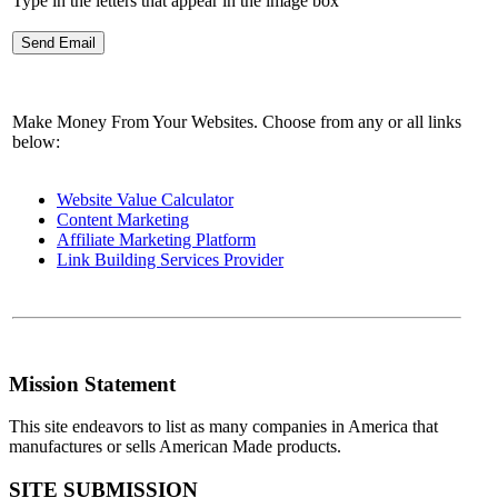
Type in the letters that appear in the image box
Make Money From Your Websites. Choose from any or all links
below:
Website Value Calculator
Content Marketing
Affiliate Marketing Platform
Link Building Services Provider
Mission Statement
This site endeavors to list as many companies in America that
manufactures or sells American Made products.
SITE SUBMISSION