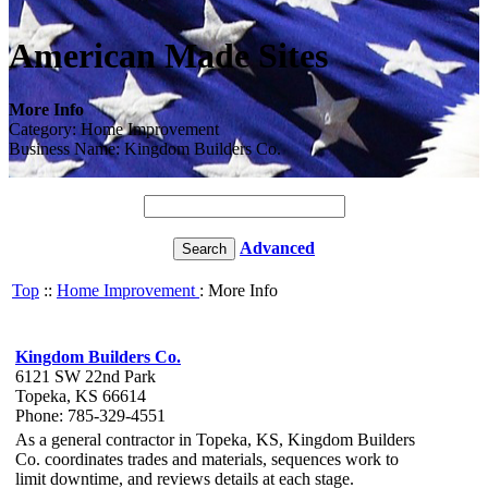
American Made Sites
More Info
Category: Home Improvement
Business Name: Kingdom Builders Co.
Advanced
Top
::
Home Improvement
: More Info
Kingdom Builders Co.
6121 SW 22nd Park
Topeka, KS 66614
Phone: 785-329-4551
As a general contractor in Topeka, KS, Kingdom Builders
Co. coordinates trades and materials, sequences work to
limit downtime, and reviews details at each stage.