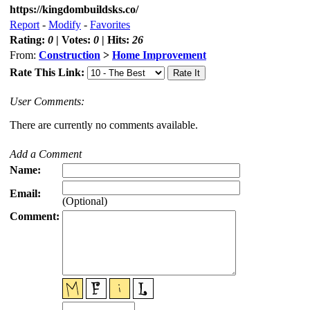
https://kingdombuildsks.co/
Report
-
Modify
-
Favorites
Rating:
0
| Votes:
0
| Hits:
26
From:
Construction
>
Home Improvement
Rate This Link:
User Comments:
There are currently no comments available.
Add a Comment
Name:
Email:
(Optional)
Comment: