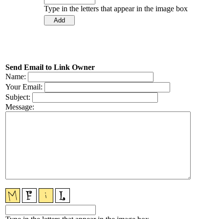
Type in the letters that appear in the image box
Send Email to Link Owner
Name:
Your Email:
Subject:
Message: