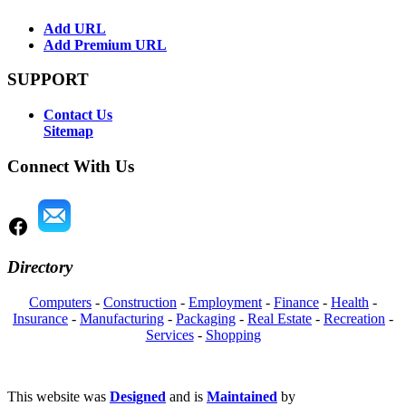
Add URL
Add Premium URL
SUPPORT
Contact Us
Sitemap
Connect With Us
Directory
Computers
-
Construction
-
Employment
-
Finance
-
Health
-
Insurance
-
Manufacturing
-
Packaging
-
Real Estate
-
Recreation
-
Services
-
Shopping
This website was
Designed
and is
Maintained
by