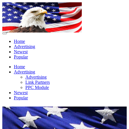
Home
Advertising
Newest
Popular
Home
Advertising
Advertising
Link Partners
PPC Module
Newest
Popular