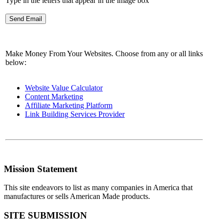
Type in the letters that appear in the image box
Make Money From Your Websites. Choose from any or all links
below:
Website Value Calculator
Content Marketing
Affiliate Marketing Platform
Link Building Services Provider
Mission Statement
This site endeavors to list as many companies in America that
manufactures or sells American Made products.
SITE SUBMISSION