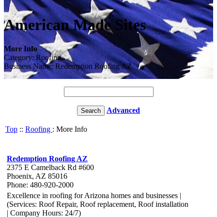
American Made Sites
More Info
Category: Roofing
Business Name: Redemption Roofing AZ
Advanced
Top
::
Roofing
: More Info
Redemption Roofing AZ
2375 E Camelback Rd #600
Phoenix, AZ 85016
Phone: 480-920-2000
Excellence in roofing for Arizona homes and businesses |
(Services: Roof Repair, Roof replacement, Roof installation
| Company Hours: 24/7)