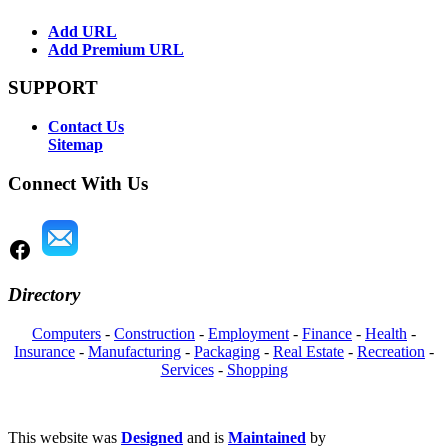
Add URL
Add Premium URL
SUPPORT
Contact Us
Sitemap
Connect With Us
Directory
Computers
-
Construction
-
Employment
-
Finance
-
Health
-
Insurance
-
Manufacturing
-
Packaging
-
Real Estate
-
Recreation
-
Services
-
Shopping
This website was
Designed
and is
Maintained
by