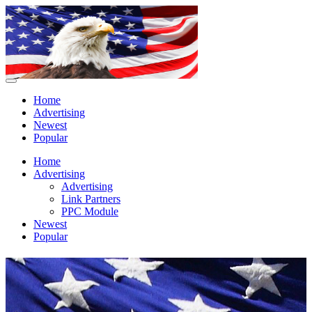
Home
Advertising
Newest
Popular
Home
Advertising
Advertising
Link Partners
PPC Module
Newest
Popular