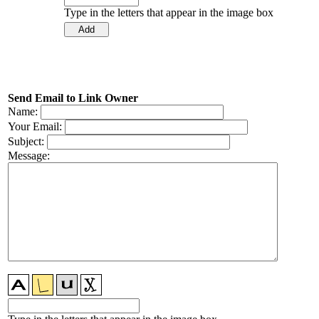
Type in the letters that appear in the image box
Send Email to Link Owner
Name:
Your Email:
Subject:
Message: