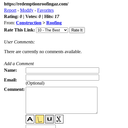
https://redemptionroofingaz.com/
Report
-
Modify
-
Favorites
Rating:
0
| Votes:
0
| Hits:
17
From:
Construction
>
Roofing
Rate This Link:
User Comments:
There are currently no comments available.
Add a Comment
Name:
Email:
(Optional)
Comment: