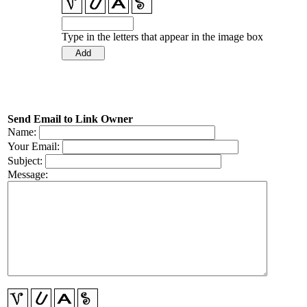
Type in the letters that appear in the image box
Send Email to Link Owner
Name:
Your Email:
Subject:
Message: