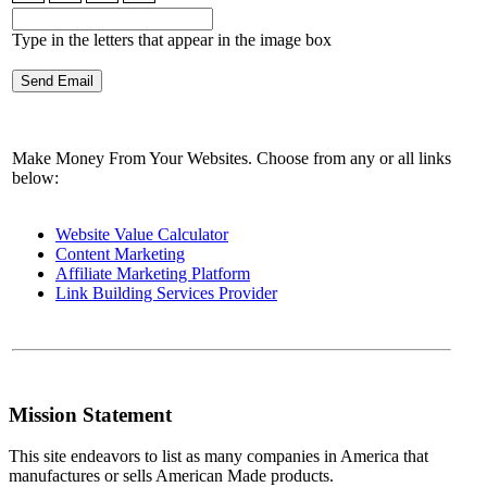
Type in the letters that appear in the image box
Make Money From Your Websites. Choose from any or all links
below:
Website Value Calculator
Content Marketing
Affiliate Marketing Platform
Link Building Services Provider
Mission Statement
This site endeavors to list as many companies in America that
manufactures or sells American Made products.