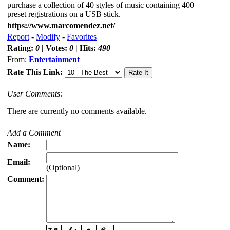
purchase a collection of 40 styles of music containing 400
preset registrations on a USB stick.
https://www.marcomendez.net/
Report
-
Modify
-
Favorites
Rating:
0
| Votes:
0
| Hits:
490
From:
Entertainment
Rate This Link:
User Comments:
There are currently no comments available.
Add a Comment
Name:
Email:
(Optional)
Comment: