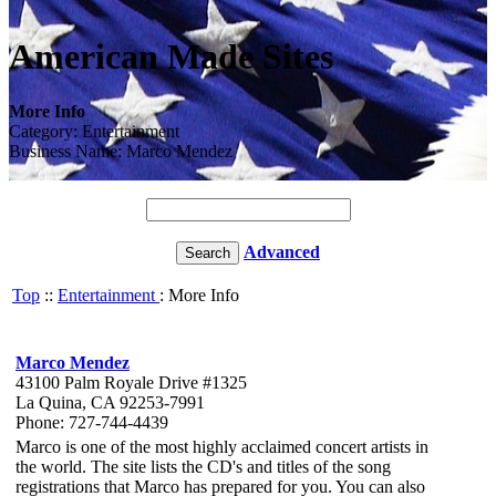
American Made Sites
More Info
Category: Entertainment
Business Name: Marco Mendez
Advanced
Top
::
Entertainment
: More Info
Marco Mendez
43100 Palm Royale Drive #1325
La Quina, CA 92253-7991
Phone: 727-744-4439
Marco is one of the most highly acclaimed concert artists in
the world. The site lists the CD's and titles of the song
registrations that Marco has prepared for you. You can also