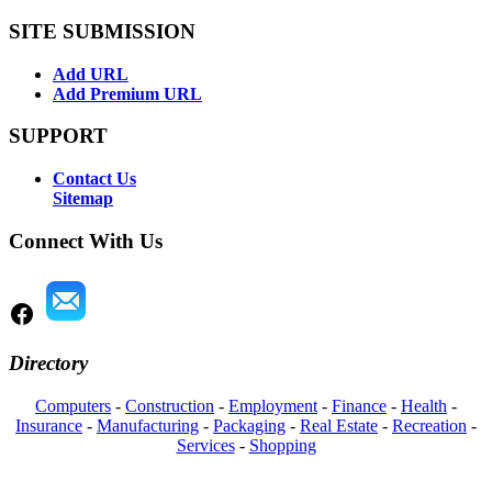
SITE SUBMISSION
Add URL
Add Premium URL
SUPPORT
Contact Us
Sitemap
Connect With Us
Directory
Computers
-
Construction
-
Employment
-
Finance
-
Health
-
Insurance
-
Manufacturing
-
Packaging
-
Real Estate
-
Recreation
-
Services
-
Shopping