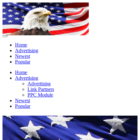
Home
Advertising
Newest
Popular
Home
Advertising
Advertising
Link Partners
PPC Module
Newest
Popular