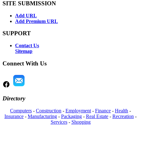
SITE SUBMISSION
Add URL
Add Premium URL
SUPPORT
Contact Us
Sitemap
Connect With Us
Directory
Computers
-
Construction
-
Employment
-
Finance
-
Health
-
Insurance
-
Manufacturing
-
Packaging
-
Real Estate
-
Recreation
-
Services
-
Shopping