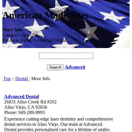
American Made Sites
More Info
Category: Dental
Business Name: Advanced Dental
Advanced
Top
::
Dental
: More Info
Advanced Dental
26831 Aliso Creek Rd #202
Aliso Viejo, CA 92656
Phone: 949-289-9993
Experience cutting-edge laser dentistry and comprehensive
dental services in Aliso Viejo. Our team at Advanced
Dental provides personalized care for a lifetime of smiles.