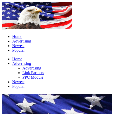
Home
Advertising
Newest
Popular
Home
Advertising
Advertising
Link Partners
PPC Module
Newest
Popular