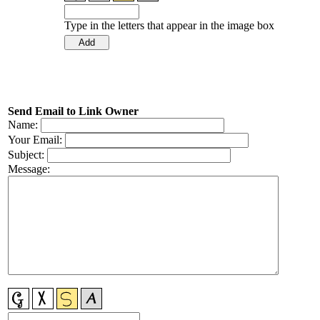
Type in the letters that appear in the image box
Send Email to Link Owner
Name:
Your Email:
Subject:
Message: