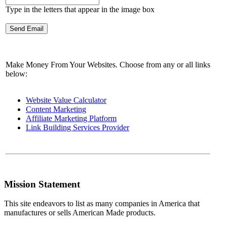
Type in the letters that appear in the image box
Make Money From Your Websites. Choose from any or all links
below:
Website Value Calculator
Content Marketing
Affiliate Marketing Platform
Link Building Services Provider
Mission Statement
This site endeavors to list as many companies in America that
manufactures or sells American Made products.