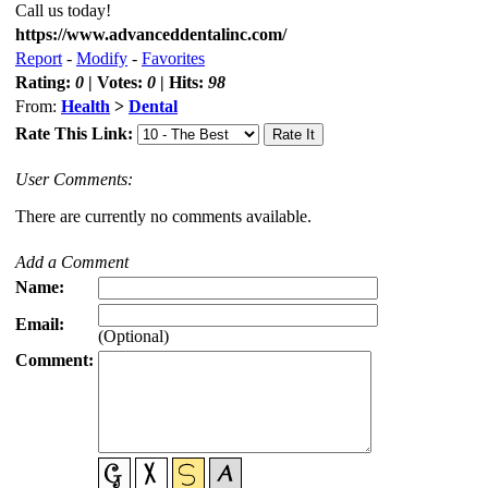
Call us today!
https://www.advanceddentalinc.com/
Report
-
Modify
-
Favorites
Rating:
0
| Votes:
0
| Hits:
98
From:
Health
>
Dental
Rate This Link:
User Comments:
There are currently no comments available.
Add a Comment
Name:
Email:
(Optional)
Comment: