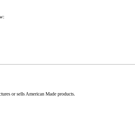
ow:
ctures or sells American Made products.