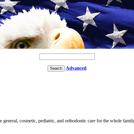
Advanced
le general, cosmetic, pediatric, and orthodontic care for the whole famil