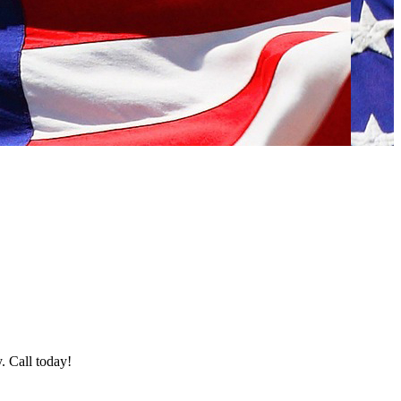
y. Call today!