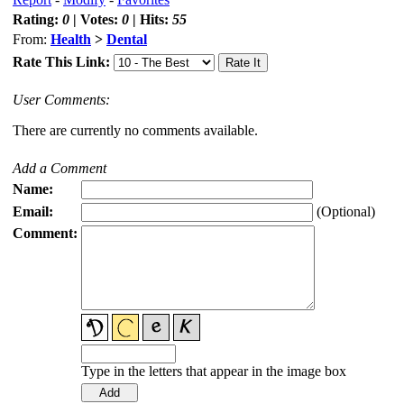
Rating:
0
| Votes:
0
| Hits:
55
From:
Health
>
Dental
Rate This Link:
User Comments:
There are currently no comments available.
Add a Comment
Name:
Email:
(Optional)
Comment:
Type in the letters that appear in the image box