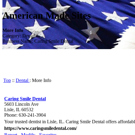
American Made Sites
More Info
Category: Dental
Business Name: Caring Smile Dental
Top
::
Dental
: More Info
Caring Smile Dental
5603 Lincoln Ave
Lisle, IL 60532
Phone: 630-241-3904
Your trusted dentist in Lisle, IL. Caring Smile Dental offers affordab
https://www.caringsmiledental.com/
Report
-
Modify
-
Favorites