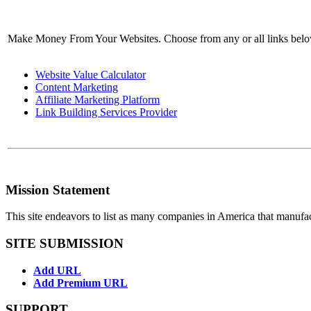
Make Money From Your Websites. Choose from any or all links bel
Website Value Calculator
Content Marketing
Affiliate Marketing Platform
Link Building Services Provider
Mission Statement
This site endeavors to list as many companies in America that manufa
SITE SUBMISSION
Add URL
Add Premium URL
SUPPORT