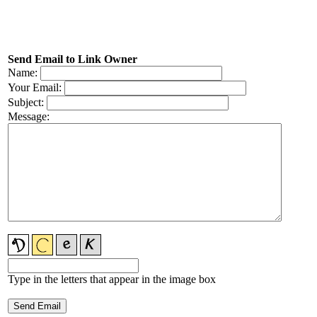
Send Email to Link Owner
Name:
Your Email:
Subject:
Message:
Type in the letters that appear in the image box