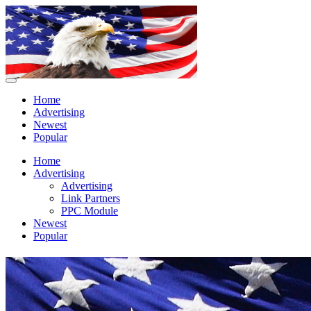
Home
Advertising
Newest
Popular
Home
Advertising
Advertising
Link Partners
PPC Module
Newest
Popular