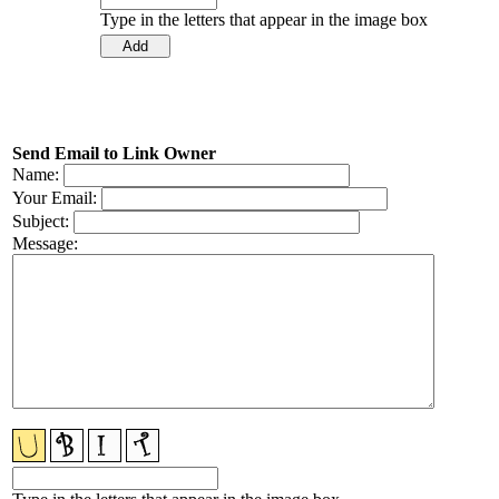
Type in the letters that appear in the image box
Send Email to Link Owner
Name:
Your Email:
Subject:
Message: