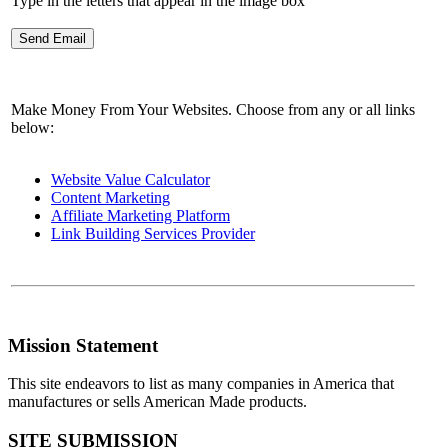
Type in the letters that appear in the image box
Make Money From Your Websites. Choose from any or all links
below:
Website Value Calculator
Content Marketing
Affiliate Marketing Platform
Link Building Services Provider
Mission Statement
This site endeavors to list as many companies in America that
manufactures or sells American Made products.
SITE SUBMISSION