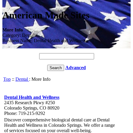
American Made Sites
More Info
Category: Dental
Business Name: Dental Health and Wellness
Advanced
Top
::
Dental
: More Info
Dental Health and Wellness
2435 Research Pkwy #250
Colorado Springs, CO 80920
Phone: 719-215-9292
Discover comprehensive biological dental care at Dental
Health and Wellness in Colorado Springs. We offer a range
of services focused on your overall well-being.