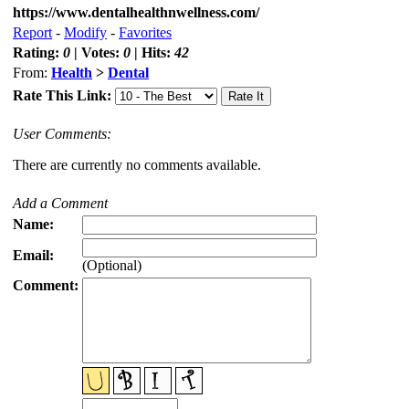
https://www.dentalhealthnwellness.com/
Report
-
Modify
-
Favorites
Rating:
0
| Votes:
0
| Hits:
42
From:
Health
>
Dental
Rate This Link:
User Comments:
There are currently no comments available.
Add a Comment
Name:
Email:
(Optional)
Comment: