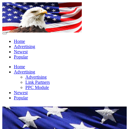
Home
Advertising
Newest
Popular
Home
Advertising
Advertising
Link Partners
PPC Module
Newest
Popular