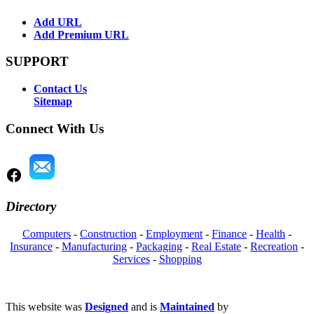
Add URL
Add Premium URL
SUPPORT
Contact Us
Sitemap
Connect With Us
Directory
Computers
-
Construction
-
Employment
-
Finance
-
Health
-
Insurance
-
Manufacturing
-
Packaging
-
Real Estate
-
Recreation
-
Services
-
Shopping
This website was
Designed
and is
Maintained
by