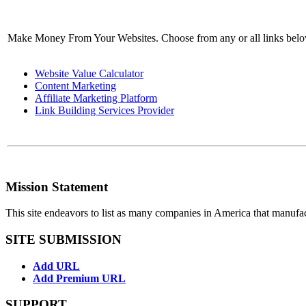
Make Money From Your Websites. Choose from any or all links bel
Website Value Calculator
Content Marketing
Affiliate Marketing Platform
Link Building Services Provider
Mission Statement
This site endeavors to list as many companies in America that manufa
SITE SUBMISSION
Add URL
Add Premium URL
SUPPORT