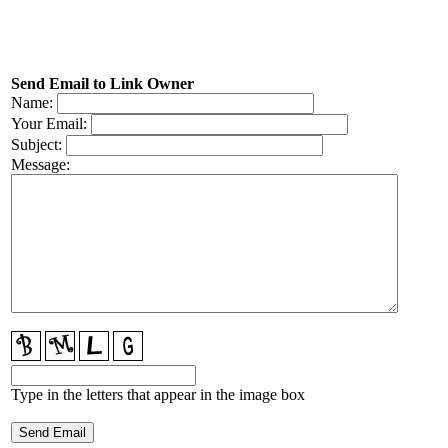
Send Email to Link Owner
Name:
Your Email:
Subject:
Message:
Type in the letters that appear in the image box