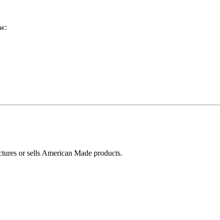
ow:
ctures or sells American Made products.