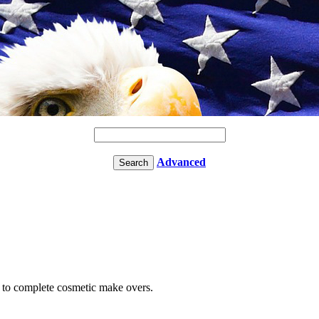
Advanced
e to complete cosmetic make overs.