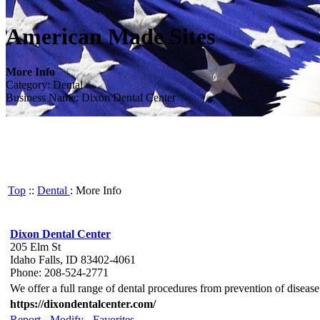
American Made Sites
More Info
Category: Dental
Business Name: Dixon Dental Center
Top
::
Dental
: More Info
Dixon Dental Center
205 Elm St
Idaho Falls, ID 83402-4061
Phone: 208-524-2771
We offer a full range of dental procedures from prevention of diseas
https://dixondentalcenter.com/
Report
-
Modify
-
Favorites