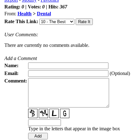
Rating:
0
| Votes:
0
| Hits:
367
From:
Health
>
Dental
Rate This Link:
User Comments:
There are currently no comments available.
Add a Comment
Name:
Email:
(Optional)
Comment:
Type in the letters that appear in the image box