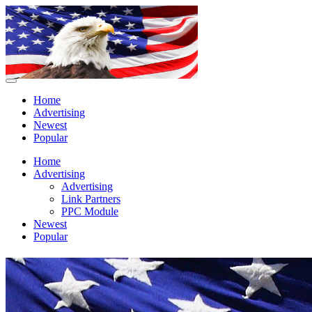
Home
Advertising
Newest
Popular
Home
Advertising
Advertising
Link Partners
PPC Module
Newest
Popular