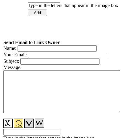
Type in the letters that appear in the image box
Send Email to Link Owner
Name:
Your Email:
Subject:
Message: