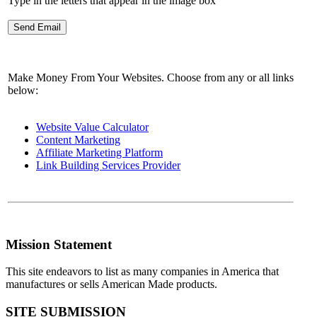
Type in the letters that appear in the image box
Make Money From Your Websites. Choose from any or all links
below:
Website Value Calculator
Content Marketing
Affiliate Marketing Platform
Link Building Services Provider
Mission Statement
This site endeavors to list as many companies in America that
manufactures or sells American Made products.
SITE SUBMISSION