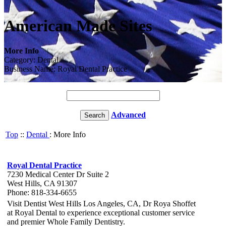
American Made Sites
More Info
Category: Dental
Business Name: Royal Dental Practice
Advanced
Top
::
Dental
: More Info
Royal Dental Practice
7230 Medical Center Dr Suite 2
West Hills, CA 91307
Phone: 818-334-6655
Visit Dentist West Hills Los Angeles, CA, Dr Roya Shoffet
at Royal Dental to experience exceptional customer service
and premier Whole Family Dentistry.