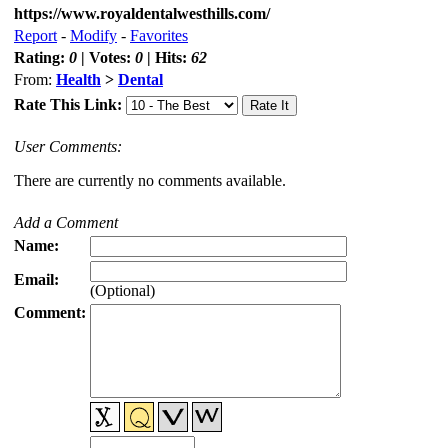
https://www.royaldentalwesthills.com/
Report
-
Modify
-
Favorites
Rating:
0
| Votes:
0
| Hits:
62
From:
Health
>
Dental
Rate This Link:
User Comments:
There are currently no comments available.
Add a Comment
Name:
Email:
(Optional)
Comment: