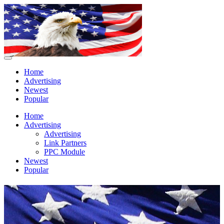
Home
Advertising
Newest
Popular
Home
Advertising
Advertising
Link Partners
PPC Module
Newest
Popular