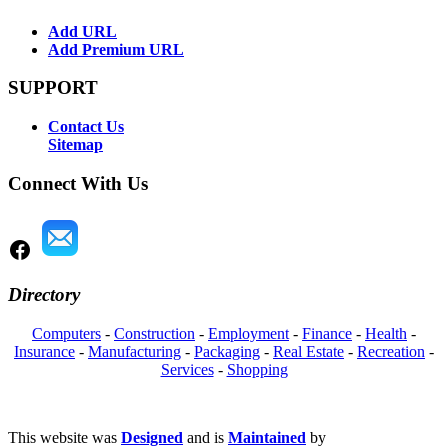
Add URL
Add Premium URL
SUPPORT
Contact Us
Sitemap
Connect With Us
Directory
Computers
-
Construction
-
Employment
-
Finance
-
Health
-
Insurance
-
Manufacturing
-
Packaging
-
Real Estate
-
Recreation
-
Services
-
Shopping
This website was
Designed
and is
Maintained
by