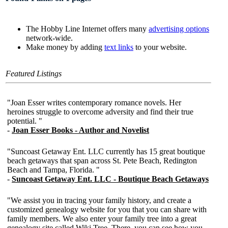
The Hobby Line Internet offers many
advertising options
network-wide.
Make money by adding
text links
to your website.
Featured Listings