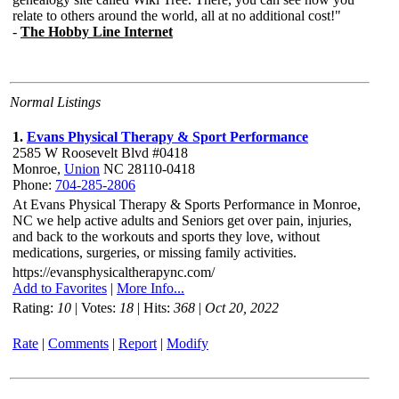
Normal Listings
1.
Evans Physical Therapy & Sport Performance
2585 W Roosevelt Blvd #0418
Monroe,
Union
NC 28110-0418
Phone:
704-285-2806
At Evans Physical Therapy & Sports Performance in Monroe,
NC we help active adults and Seniors get over pain, injuries,
and back to the workouts and sports they love, without
medications, surgeries, or missing family activities.
https://evansphysicaltherapync.com/
Add to Favorites
|
More Info...
Rating:
10
| Votes:
18
| Hits:
368
|
Oct 20, 2022
Rate
|
Comments
|
Report
|
Modify