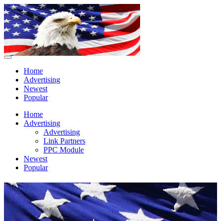
Home
Advertising
Newest
Popular
Home
Advertising
Advertising
Link Partners
PPC Module
Newest
Popular