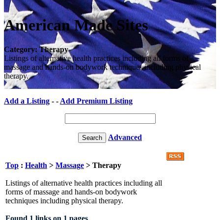
American Made Sites
Category: Therapy
Listings of alternative health practices including all forms of
massage and hands-on bodywork techniques including physical
therapy.
Add a Listing
- -
Add Premium Listing
Advanced
Top
:
Health
>
Massage
> Therapy
Listings of alternative health practices including all
forms of massage and hands-on bodywork
techniques including physical therapy.
Found 1 links on 1 pages