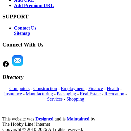
Add URL
Add Premium URL
SUPPORT
Contact Us
Sitemap
Connect With Us
Directory
Computers
-
Construction
-
Employment
-
Finance
-
Health
-
Insurance
-
Manufacturing
-
Packaging
-
Real Estate
-
Recreation
-
Services
-
Shopping
This website was
Designed
and is
Maintained
by
The Hobby Line! Internet
Copyright ©
2010-2026 All rights reserved.