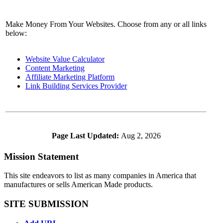
Make Money From Your Websites. Choose from any or all links
below:
Website Value Calculator
Content Marketing
Affiliate Marketing Platform
Link Building Services Provider
Page Last Updated:
Aug 2, 2026
Mission Statement
This site endeavors to list as many companies in America that
manufactures or sells American Made products.
SITE SUBMISSION