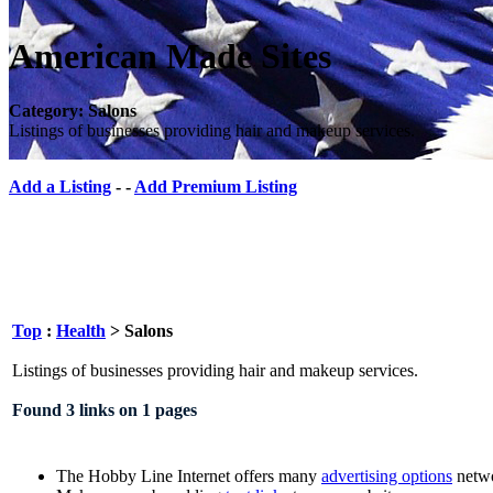
American Made Sites
Category: Salons
Listings of businesses providing hair and makeup services.
Add a Listing
- -
Add Premium Listing
Top
:
Health
> Salons
Listings of businesses providing hair and makeup services.
Found 3 links on 1 pages
The Hobby Line Internet offers many
advertising options
netwo