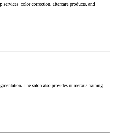
 services, color correction, aftercare products, and
pigmentation. The salon also provides numerous training