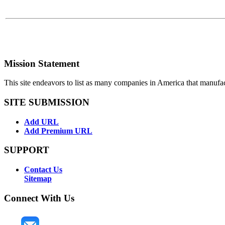
Mission Statement
This site endeavors to list as many companies in America that manufa
SITE SUBMISSION
Add URL
Add Premium URL
SUPPORT
Contact Us
Sitemap
Connect With Us