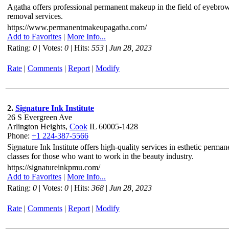
Agatha offers professional permanent makeup in the field of eyebrows, 
removal services.
https://www.permanentmakeupagatha.com/
Add to Favorites
|
More Info...
Rating:
0
| Votes:
0
| Hits:
553
|
Jun 28, 2023
Rate
|
Comments
|
Report
|
Modify
2.
Signature Ink Institute
26 S Evergreen Ave
Arlington Heights,
Cook
IL 60005-1428
Phone:
+1 224-387-5566
Signature Ink Institute offers high-quality services in esthetic pe
classes for those who want to work in the beauty industry.
https://signatureinkpmu.com/
Add to Favorites
|
More Info...
Rating:
0
| Votes:
0
| Hits:
368
|
Jun 28, 2023
Rate
|
Comments
|
Report
|
Modify