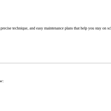
 precise technique, and easy maintenance plans that help you stay on sc
ow: