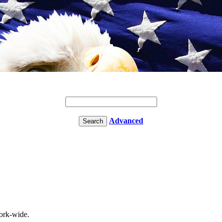
Advanced
rk-wide.