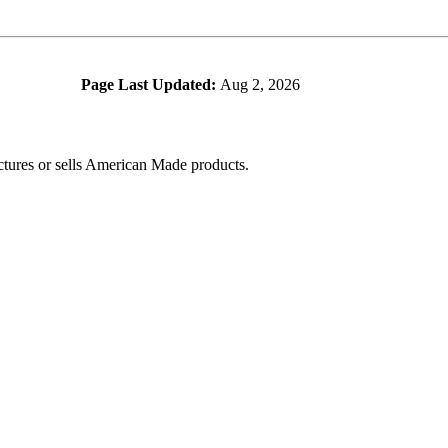
Page Last Updated:
Aug 2, 2026
ctures or sells American Made products.