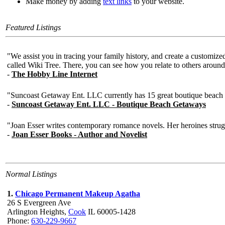
Make money by adding
text links
to your website.
Featured Listings
Normal Listings
1.
Chicago Permanent Makeup Agatha
26 S Evergreen Ave
Arlington Heights,
Cook
IL 60005-1428
Phone:
630-229-9667