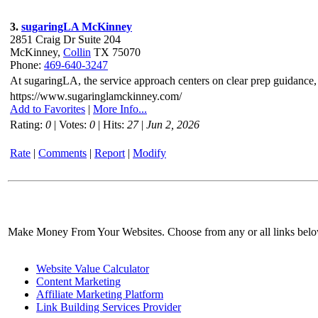
3.
sugaringLA McKinney
2851 Craig Dr Suite 204
McKinney,
Collin
TX 75070
Phone:
469-640-3247
At sugaringLA, the service approach centers on clear prep guidance,
https://www.sugaringlamckinney.com/
Add to Favorites
|
More Info...
Rating:
0
| Votes:
0
| Hits:
27
|
Jun 2, 2026
Rate
|
Comments
|
Report
|
Modify
Make Money From Your Websites. Choose from any or all links bel
Website Value Calculator
Content Marketing
Affiliate Marketing Platform
Link Building Services Provider