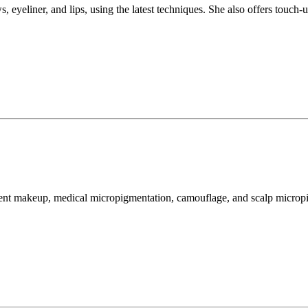
eyeliner, and lips, using the latest techniques. She also offers touch-up
rmanent makeup, medical micropigmentation, camouflage, and scalp micro