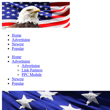
Home
Advertising
Newest
Popular
Home
Advertising
Advertising
Link Partners
PPC Module
Newest
Popular