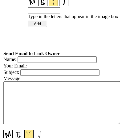
Type in the letters that appear in the image box
Send Email to Link Owner
Name:
Your Email:
Subject:
Message: