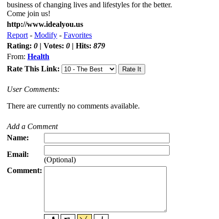
business of changing lives and lifestyles for the better.
Come join us!
http://www.idealyou.us
Report
-
Modify
-
Favorites
Rating:
0
| Votes:
0
| Hits:
879
From:
Health
Rate This Link:
User Comments:
There are currently no comments available.
Add a Comment
Name:
Email:
(Optional)
Comment: