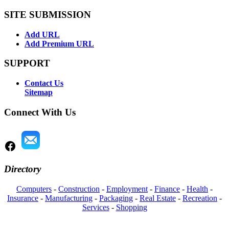
SITE SUBMISSION
Add URL
Add Premium URL
SUPPORT
Contact Us
Sitemap
Connect With Us
Directory
Computers
-
Construction
-
Employment
-
Finance
-
Health
-
Insurance
-
Manufacturing
-
Packaging
-
Real Estate
-
Recreation
-
Services
-
Shopping