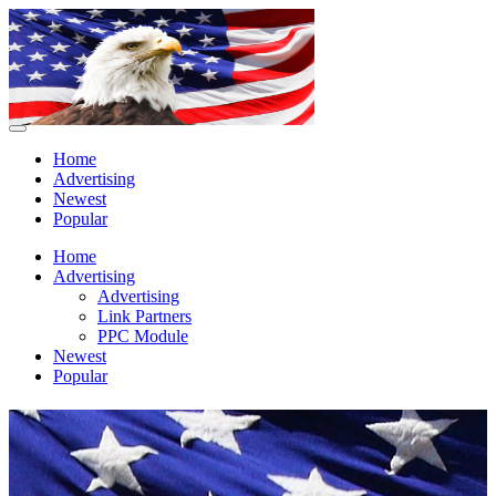
Home
Advertising
Newest
Popular
Home
Advertising
Advertising
Link Partners
PPC Module
Newest
Popular