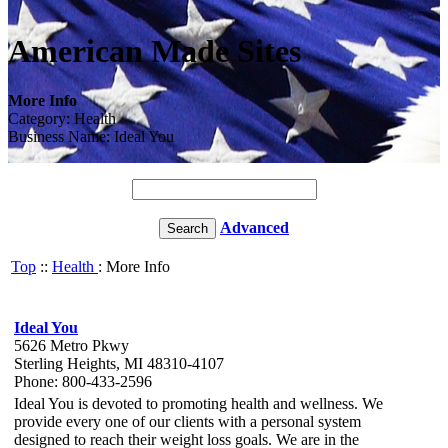
American Made Sites
More Info
Category: Health
Business Name: Ideal You
Advanced
Top
::
Health
: More Info
Ideal You
5626 Metro Pkwy
Sterling Heights, MI 48310-4107
Phone: 800-433-2596
Ideal You is devoted to promoting health and wellness. We
provide every one of our clients with a personal system
designed to reach their weight loss goals. We are in the