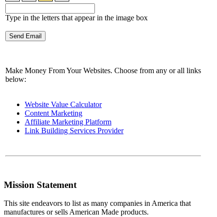
Type in the letters that appear in the image box
Make Money From Your Websites. Choose from any or all links
below:
Website Value Calculator
Content Marketing
Affiliate Marketing Platform
Link Building Services Provider
Mission Statement
This site endeavors to list as many companies in America that
manufactures or sells American Made products.