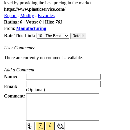
level by providing the best pricing in the market.
https://www.plasticservice.com/
Report
-
Modify
-
Favorites
Rating:
0
| Votes:
0
| Hits:
763
From:
Manufacturing
Rate This Link:
User Comments:
There are currently no comments available.
Add a Comment
Name:
Email:
(Optional)
Comment: