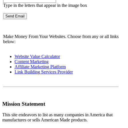
Type in the letters that appear in the image box
Make Money From Your Websites. Choose from any or all links
below:
Website Value Calculator
Content Marketing
Affiliate Marketing Platform
Link Building Services Provider
Mission Statement
This site endeavors to list as many companies in America that
manufactures or sells American Made products.