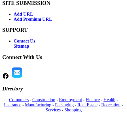
SITE SUBMISSION
Add URL
Add Premium URL
SUPPORT
Contact Us
Sitemap
Connect With Us
Directory
Computers
-
Construction
-
Employment
-
Finance
-
Health
-
Insurance
-
Manufacturing
-
Packaging
-
Real Estate
-
Recreation
-
Services
-
Shopping