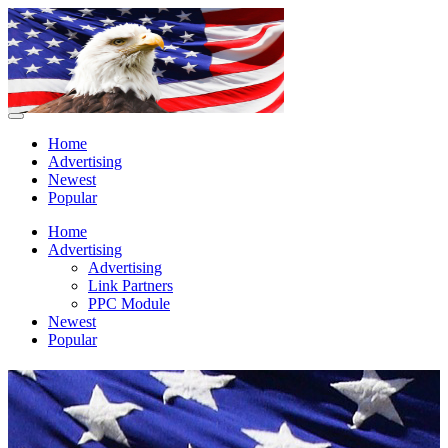
Home
Advertising
Newest
Popular
Home
Advertising
Advertising
Link Partners
PPC Module
Newest
Popular