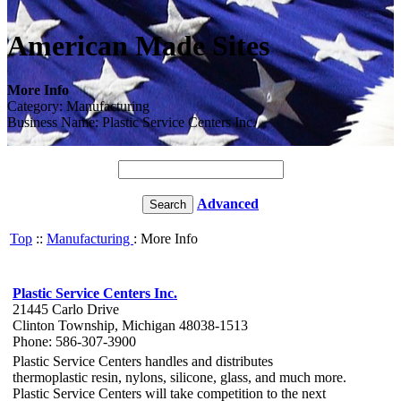
American Made Sites
More Info
Category: Manufacturing
Business Name: Plastic Service Centers Inc.
Advanced
Top
::
Manufacturing
: More Info
Plastic Service Centers Inc.
21445 Carlo Drive
Clinton Township, Michigan 48038-1513
Phone: 586-307-3900
Plastic Service Centers handles and distributes
thermoplastic resin, nylons, silicone, glass, and much more.
Plastic Service Centers will take competition to the next