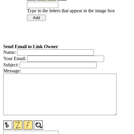
Type in the letters that appear in the image box
Send Email to Link Owner
Name:
Your Email:
Subject:
Message: