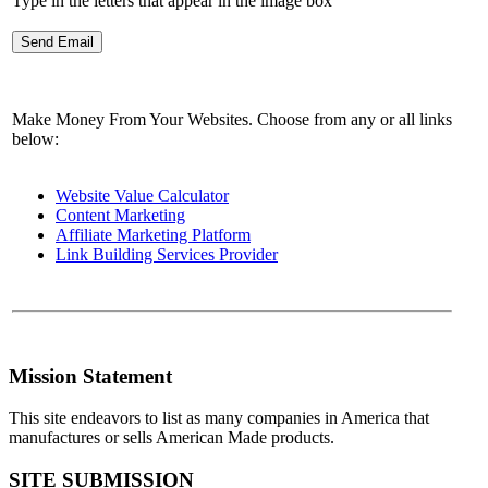
Type in the letters that appear in the image box
Make Money From Your Websites. Choose from any or all links
below:
Website Value Calculator
Content Marketing
Affiliate Marketing Platform
Link Building Services Provider
Mission Statement
This site endeavors to list as many companies in America that
manufactures or sells American Made products.
SITE SUBMISSION