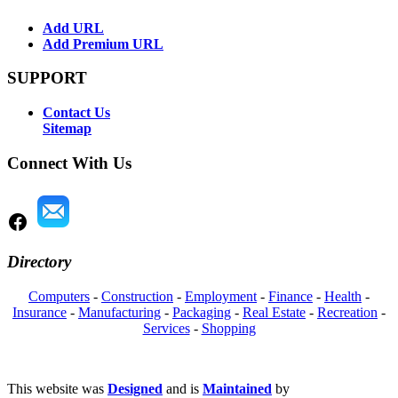
Add URL
Add Premium URL
SUPPORT
Contact Us
Sitemap
Connect With Us
Directory
Computers
-
Construction
-
Employment
-
Finance
-
Health
-
Insurance
-
Manufacturing
-
Packaging
-
Real Estate
-
Recreation
-
Services
-
Shopping
This website was
Designed
and is
Maintained
by