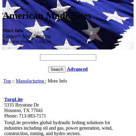
American Made Sites
More Info
Category: Manufacturing
Business Name: TorqLite
Advanced
Top
::
Manufacturing
: More Info
TorqLite
5335 Brystone Dr
Houston, TX 77041
Phone: 713-983-7171
TorqLite provides global hydraulic bolting solutions for
industries including oil and gas, power generation, wind,
construction, mining, and hydro sectors.