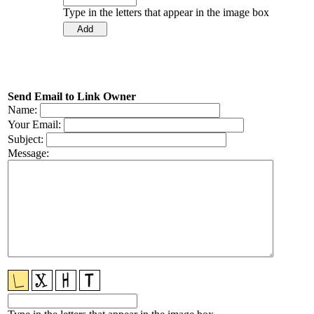
Type in the letters that appear in the image box
Send Email to Link Owner
Name:
Your Email:
Subject:
Message: