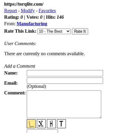
https://torqlite.com/
Report
-
Modify
-
Favorites
Rating:
0
| Votes:
0
| Hits:
146
From:
Manufacturing
Rate This Link:
User Comments:
There are currently no comments available.
Add a Comment
Name:
Email:
(Optional)
Comment: