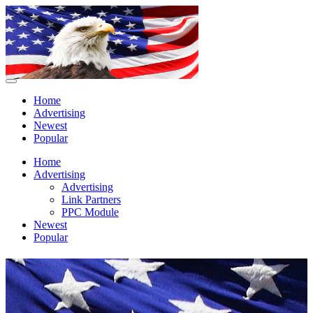
Home
Advertising
Newest
Popular
Home
Advertising
Advertising
Link Partners
PPC Module
Newest
Popular