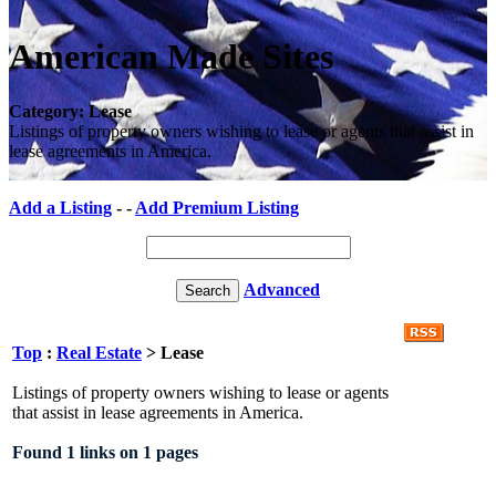
American Made Sites
Category: Lease
Listings of property owners wishing to lease or agents that assist in
lease agreements in America.
Add a Listing
- -
Add Premium Listing
Advanced
Top
:
Real Estate
> Lease
Listings of property owners wishing to lease or agents
that assist in lease agreements in America.
Found 1 links on 1 pages