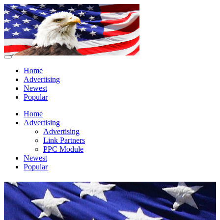
Home
Advertising
Newest
Popular
Home
Advertising
Advertising
Link Partners
PPC Module
Newest
Popular