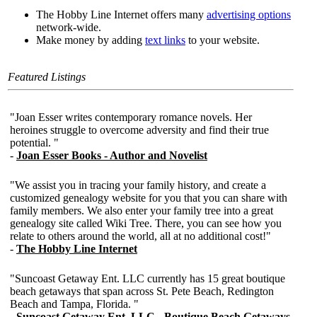
The Hobby Line Internet offers many
advertising options
network-wide.
Make money by adding
text links
to your website.
Featured Listings