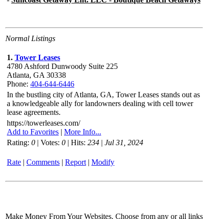
Normal Listings
1.
Tower Leases
4780 Ashford Dunwoody Suite 225
Atlanta,
GA 30338
Phone:
404-644-6446
In the bustling city of Atlanta, GA, Tower Leases stands out as
a knowledgeable ally for landowners dealing with cell tower
lease agreements.
https://towerleases.com/
Add to Favorites
|
More Info...
Rating:
0
| Votes:
0
| Hits:
234
|
Jul 31, 2024
Rate
|
Comments
|
Report
|
Modify
Make Money From Your Websites. Choose from any or all links