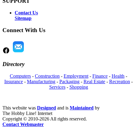
SUPPORT
Contact Us
Sitemap
Connect With Us
Directory
Computers
-
Construction
-
Employment
-
Finance
-
Health
-
Insurance
-
Manufacturing
-
Packaging
-
Real Estate
-
Recreation
-
Services
-
Shopping
This website was
Designed
and is
Maintained
by
The Hobby Line! Internet
Copyright ©
2010-2026 All rights reserved.
Contact Webmaster