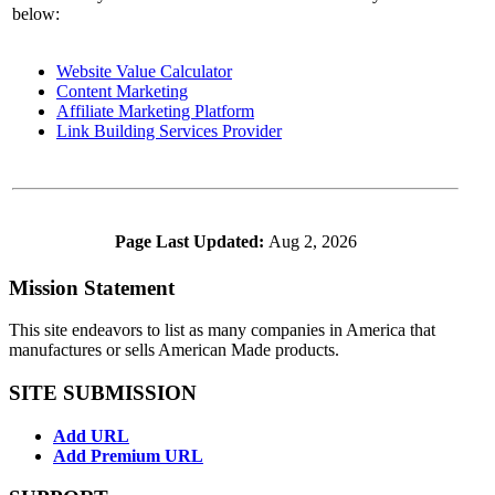
below:
Website Value Calculator
Content Marketing
Affiliate Marketing Platform
Link Building Services Provider
Page Last Updated:
Aug 2, 2026
Mission Statement
This site endeavors to list as many companies in America that
manufactures or sells American Made products.
SITE SUBMISSION
Add URL
Add Premium URL