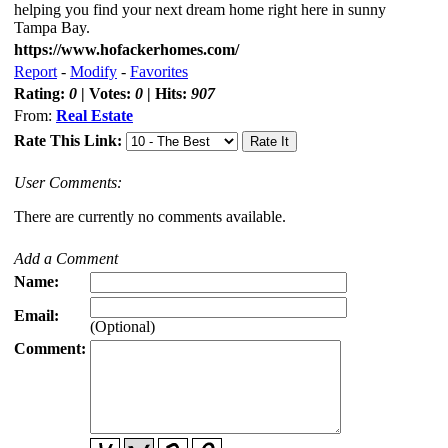
helping you find your next dream home right here in sunny
Tampa Bay.
https://www.hofackerhomes.com/
Report
-
Modify
-
Favorites
Rating:
0
| Votes:
0
| Hits:
907
From:
Real Estate
Rate This Link:
User Comments:
There are currently no comments available.
Add a Comment
Name:
Email:
(Optional)
Comment: