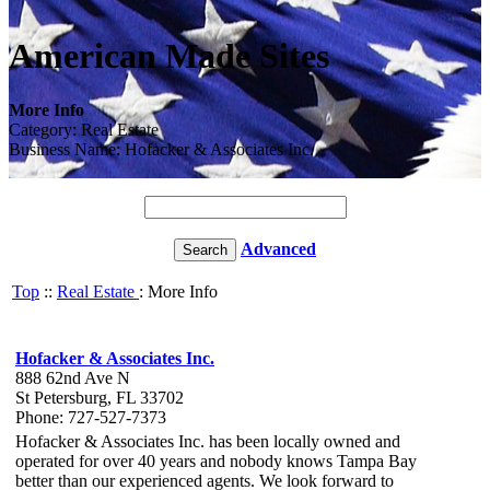
American Made Sites
More Info
Category: Real Estate
Business Name: Hofacker & Associates Inc.
Advanced
Top
::
Real Estate
: More Info
Hofacker & Associates Inc.
888 62nd Ave N
St Petersburg, FL 33702
Phone: 727-527-7373
Hofacker & Associates Inc. has been locally owned and
operated for over 40 years and nobody knows Tampa Bay
better than our experienced agents. We look forward to