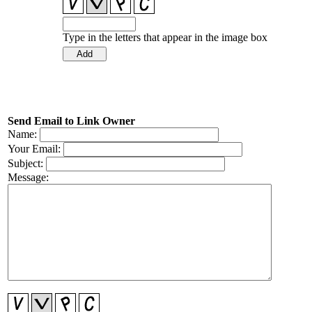
Type in the letters that appear in the image box
Send Email to Link Owner
Name:
Your Email:
Subject:
Message: