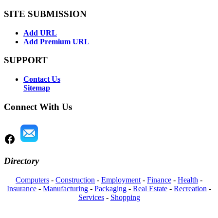
SITE SUBMISSION
Add URL
Add Premium URL
SUPPORT
Contact Us
Sitemap
Connect With Us
Directory
Computers
-
Construction
-
Employment
-
Finance
-
Health
-
Insurance
-
Manufacturing
-
Packaging
-
Real Estate
-
Recreation
-
Services
-
Shopping