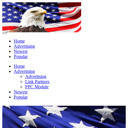
Home
Advertising
Newest
Popular
Home
Advertising
Advertising
Link Partners
PPC Module
Newest
Popular