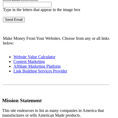
Type in the letters that appear in the image box
Make Money From Your Websites. Choose from any or all links
below:
Website Value Calculator
Content Marketing
Affiliate Marketing Platform
Link Building Services Provider
Mission Statement
This site endeavors to list as many companies in America that
manufactures or sells American Made products.