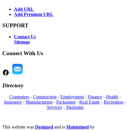
Add URL
Add Premium URL
SUPPORT
Contact Us
Sitemap
Connect With Us
Directory
Computers
-
Construction
-
Employment
-
Finance
-
Health
-
Insurance
-
Manufacturing
-
Packaging
-
Real Estate
-
Recreation
-
Services
-
Shopping
This website was
Designed
and is
Maintained
by