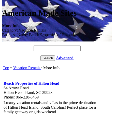
American Made Sites
More Info
Category: Vacation Rentals
Business Name: Beach Properties of Hilton Head
Advanced
Top
::
Vacation Rentals
: More Info
Beach Properties of Hilton Head
64 Arrow Road
Hilton Head Island, SC 29928
Phone: 866-228-3469
Luxury vacation rentals and villas in the prime destination
of Hilton Head Island, South Carolina! Perfect place for a
family getaway or girls weekend.