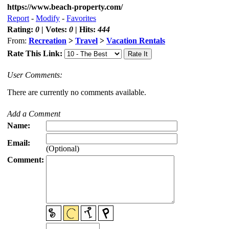
https://www.beach-property.com/
Report
-
Modify
-
Favorites
Rating:
0
| Votes:
0
| Hits:
444
From:
Recreation
>
Travel
>
Vacation Rentals
Rate This Link:
User Comments:
There are currently no comments available.
Add a Comment
Name:
Email:
(Optional)
Comment: