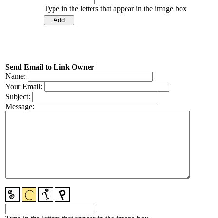
Type in the letters that appear in the image box
Send Email to Link Owner
Name:
Your Email:
Subject:
Message: