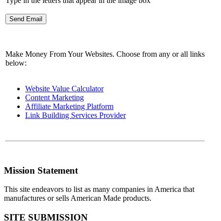
Type in the letters that appear in the image box
Make Money From Your Websites. Choose from any or all links
below:
Website Value Calculator
Content Marketing
Affiliate Marketing Platform
Link Building Services Provider
Mission Statement
This site endeavors to list as many companies in America that
manufactures or sells American Made products.
SITE SUBMISSION