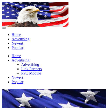
Home
Advertising
Newest
Popular
Home
Advertising
Advertising
Link Partners
PPC Module
Newest
Popular