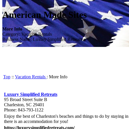
American Made Sites
More Info
Category: Vacation Rentals
Business Name: Luxury Simplified Retreats
Top
::
Vacation Rentals
: More Info
Luxury Simplified Retreats
95 Broad Street Suite B
Charleston, SC 29401
Phone: 843-793-1122
Enjoy the best of Charleston's beaches and things to do by staying i
there is an accommodation for you!
https://luxurysimplifiedretreats.com/