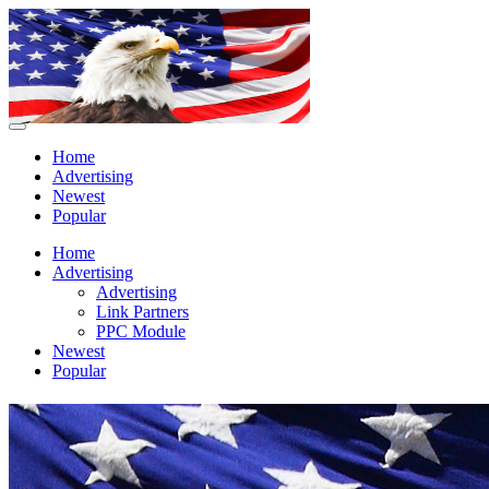
Home
Advertising
Newest
Popular
Home
Advertising
Advertising
Link Partners
PPC Module
Newest
Popular