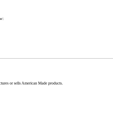
ow:
ctures or sells American Made products.