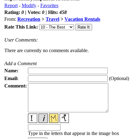
Report
-
Modify
-
Favorites
Rating:
0
| Votes:
0
| Hits:
458
From:
Recreation
>
Travel
>
Vacation Rentals
Rate This Link:
User Comments:
There are currently no comments available.
Add a Comment
Name:
Email:
(Optional)
Comment:
Type in the letters that appear in the image box