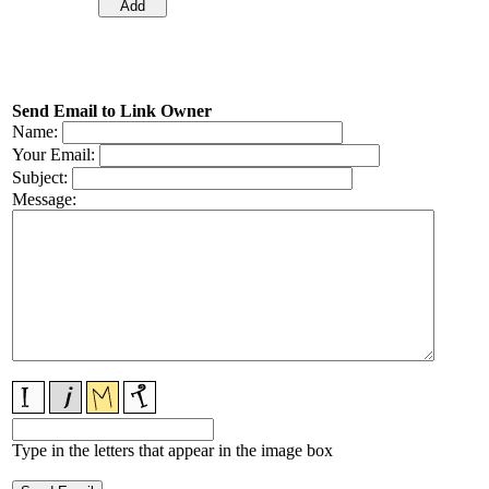
Send Email to Link Owner
Name:
Your Email:
Subject:
Message:
Type in the letters that appear in the image box