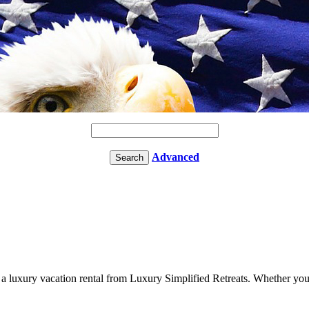
Advanced
n a luxury vacation rental from Luxury Simplified Retreats. Whether you