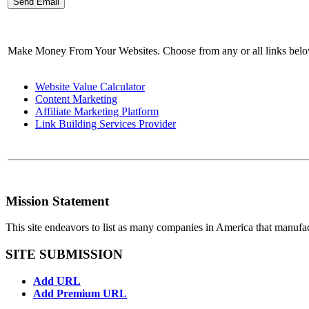
Make Money From Your Websites. Choose from any or all links bel
Website Value Calculator
Content Marketing
Affiliate Marketing Platform
Link Building Services Provider
Mission Statement
This site endeavors to list as many companies in America that manufa
SITE SUBMISSION
Add URL
Add Premium URL