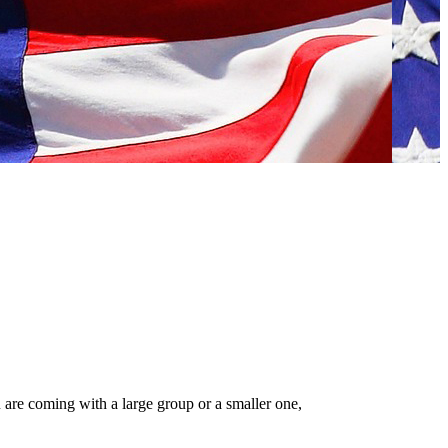
 are coming with a large group or a smaller one,