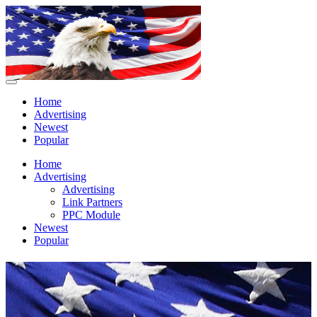
Home
Advertising
Newest
Popular
Home
Advertising
Advertising
Link Partners
PPC Module
Newest
Popular