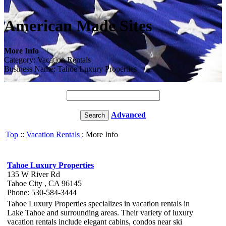
American Made Sites
More Info
Category: Vacation Rentals
Business Name: Tahoe Luxury Properties
Advanced
Top
::
Vacation Rentals
: More Info
Tahoe Luxury Properties
135 W River Rd
Tahoe City , CA 96145
Phone: 530-584-3444
Tahoe Luxury Properties specializes in vacation rentals in
Lake Tahoe and surrounding areas. Their variety of luxury
vacation rentals include elegant cabins, condos near ski