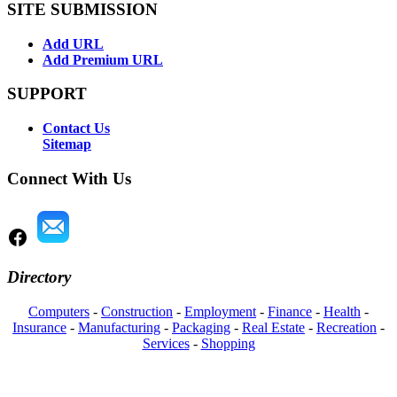
SITE SUBMISSION
Add URL
Add Premium URL
SUPPORT
Contact Us
Sitemap
Connect With Us
Directory
Computers
-
Construction
-
Employment
-
Finance
-
Health
-
Insurance
-
Manufacturing
-
Packaging
-
Real Estate
-
Recreation
-
Services
-
Shopping