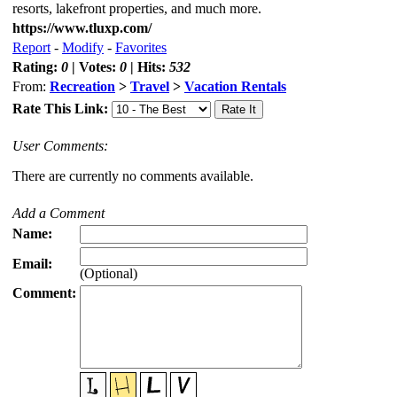
resorts, lakefront properties, and much more.
https://www.tluxp.com/
Report
-
Modify
-
Favorites
Rating:
0
| Votes:
0
| Hits:
532
From:
Recreation
>
Travel
>
Vacation Rentals
Rate This Link:
User Comments:
There are currently no comments available.
Add a Comment
Name:
Email:
(Optional)
Comment: