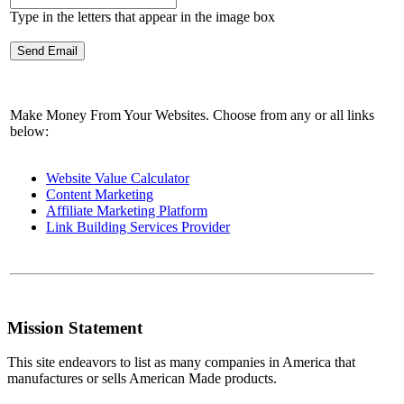
Type in the letters that appear in the image box
Make Money From Your Websites. Choose from any or all links
below:
Website Value Calculator
Content Marketing
Affiliate Marketing Platform
Link Building Services Provider
Mission Statement
This site endeavors to list as many companies in America that
manufactures or sells American Made products.