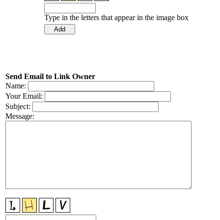
Type in the letters that appear in the image box
Send Email to Link Owner
Name:
Your Email:
Subject:
Message: