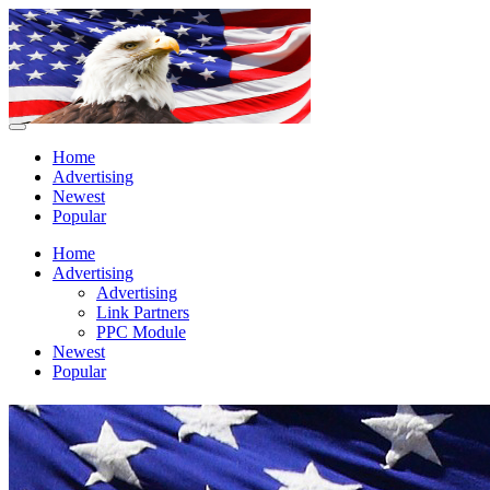
Home
Advertising
Newest
Popular
Home
Advertising
Advertising
Link Partners
PPC Module
Newest
Popular