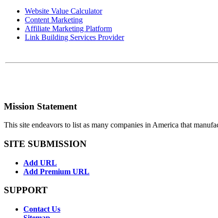
Website Value Calculator
Content Marketing
Affiliate Marketing Platform
Link Building Services Provider
Mission Statement
This site endeavors to list as many companies in America that manufa
SITE SUBMISSION
Add URL
Add Premium URL
SUPPORT
Contact Us
Sitemap