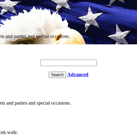
ets and parties and special occasions.
Advanced
ets and parties and special occasions.
rk-wide.