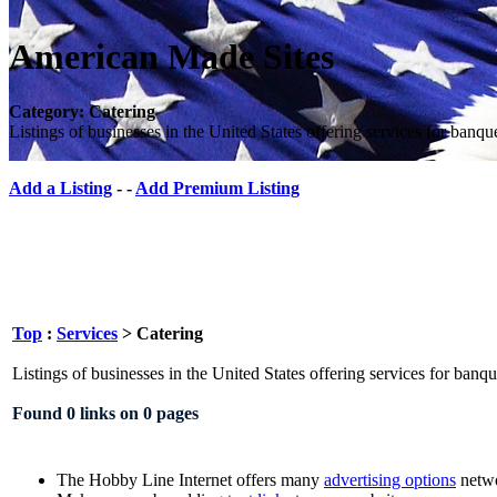
American Made Sites
Category: Catering
Listings of businesses in the United States offering services for banqu
Add a Listing
- -
Add Premium Listing
Top
:
Services
> Catering
Listings of businesses in the United States offering services for banqu
Found 0 links on 0 pages
The Hobby Line Internet offers many
advertising options
netwo