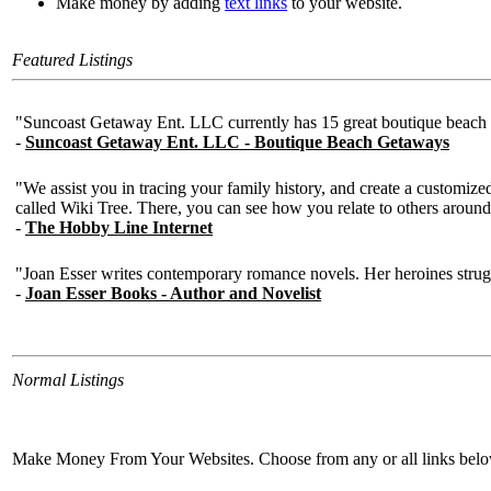
Make money by adding
text links
to your website.
Featured Listings
Normal Listings
Make Money From Your Websites. Choose from any or all links bel