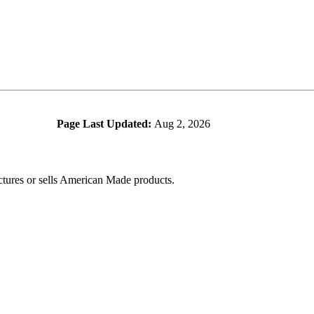
Page Last Updated:
Aug 2, 2026
ctures or sells American Made products.