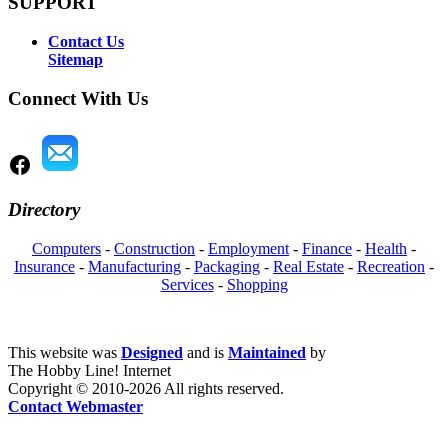
SUPPORT
Contact Us
Sitemap
Connect With Us
Directory
Computers
-
Construction
-
Employment
-
Finance
-
Health
-
Insurance
-
Manufacturing
-
Packaging
-
Real Estate
-
Recreation
-
Services
-
Shopping
This website was
Designed
and is
Maintained
by
The Hobby Line! Internet
Copyright ©
2010-2026 All rights reserved.
Contact Webmaster