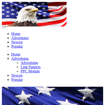
Home
Advertising
Newest
Popular
Home
Advertising
Advertising
Link Partners
PPC Module
Newest
Popular