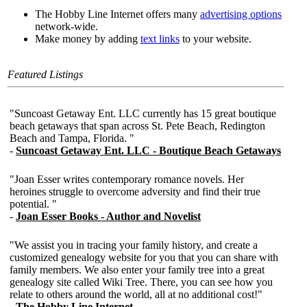
The Hobby Line Internet offers many
advertising options
network-wide.
Make money by adding
text links
to your website.
Featured Listings