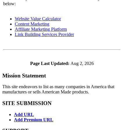
below:
Website Value Calculator
Content Marketing
Affiliate Marketing Platform
Link Building Services Provider
Page Last Updated:
Aug 2, 2026
Mission Statement
This site endeavors to list as many companies in America that
manufactures or sells American Made products.
SITE SUBMISSION
Add URL
Add Premium URL