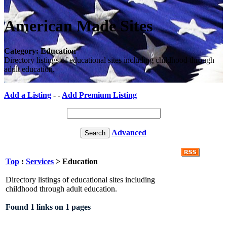
American Made Sites
Category: Education
Directory listings of educational sites including childhood through
adult education.
Add a Listing
- -
Add Premium Listing
Advanced
Top
:
Services
> Education
Directory listings of educational sites including
childhood through adult education.
Found 1 links on 1 pages