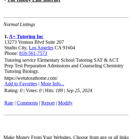
Normal Listings
1.
A+ Tutoring Inc
13273 Ventura Blvd Suite 207
Studio City,
Los Angeles
CA 91604
Phone:
818-561-7573
Tutoring service Elementary School Tutoring SAT & ACT
Prep Test Preparation Admissions and Counseling Chemistry
Tutoring Biology.
https://wetutorathome.com/
Add to Favorites
|
More Info...
Rating:
0
| Votes:
0
| Hits:
189
|
Sep 25, 2024
Rate
|
Comments
|
Report
|
Modify
Make Money From Your Websites. Choose from any or all links