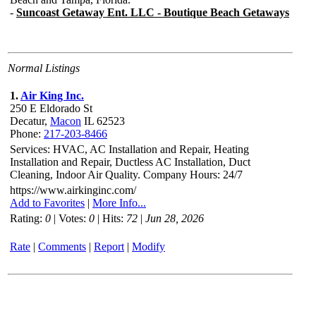
Normal Listings
1.
Air King Inc.
250 E Eldorado St
Decatur,
Macon
IL 62523
Phone:
217-203-8466
Services: HVAC, AC Installation and Repair, Heating
Installation and Repair, Ductless AC Installation, Duct
Cleaning, Indoor Air Quality. Company Hours: 24/7
https://www.airkinginc.com/
Add to Favorites
|
More Info...
Rating:
0
| Votes:
0
| Hits:
72
|
Jun 28, 2026
Rate
|
Comments
|
Report
|
Modify