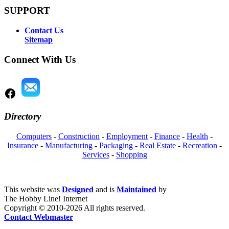
SUPPORT
Contact Us
Sitemap
Connect With Us
Directory
Computers
-
Construction
-
Employment
-
Finance
-
Health
-
Insurance
-
Manufacturing
-
Packaging
-
Real Estate
-
Recreation
-
Services
-
Shopping
This website was
Designed
and is
Maintained
by
The Hobby Line! Internet
Copyright ©
2010-2026 All rights reserved.
Contact Webmaster