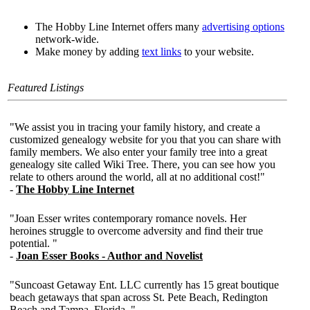
The Hobby Line Internet offers many
advertising options
network-wide.
Make money by adding
text links
to your website.
Featured Listings