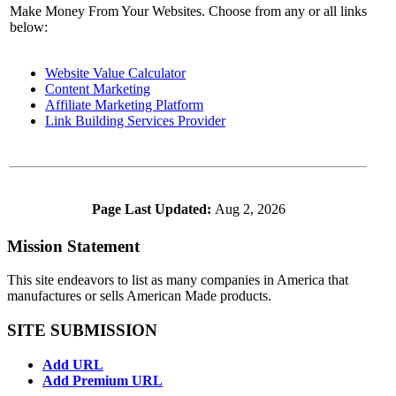
Make Money From Your Websites. Choose from any or all links
below:
Website Value Calculator
Content Marketing
Affiliate Marketing Platform
Link Building Services Provider
Page Last Updated:
Aug 2, 2026
Mission Statement
This site endeavors to list as many companies in America that
manufactures or sells American Made products.
SITE SUBMISSION
Add URL
Add Premium URL