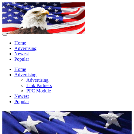
Home
Advertising
Newest
Popular
Home
Advertising
Advertising
Link Partners
PPC Module
Newest
Popular