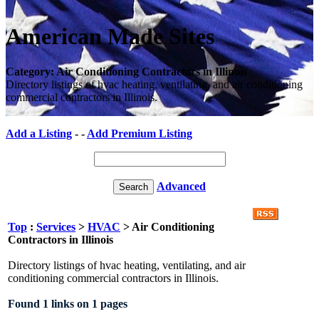
American Made Sites
Category: Air Conditioning Contractors in Illinois
Directory listings of hvac heating, ventilating, and air conditioning
commercial contractors in Illinois.
Add a Listing
- -
Add Premium Listing
Advanced
Top
:
Services
>
HVAC
> Air Conditioning
Contractors in Illinois
Directory listings of hvac heating, ventilating, and air
conditioning commercial contractors in Illinois.
Found 1 links on 1 pages