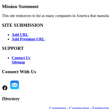
Mission Statement
This site endeavors to list as many companies in America that manufa
SITE SUBMISSION
Add URL
Add Premium URL
SUPPORT
Contact Us
Sitemap
Connect With Us
Directory
Computers
-
Construction
-
Employme