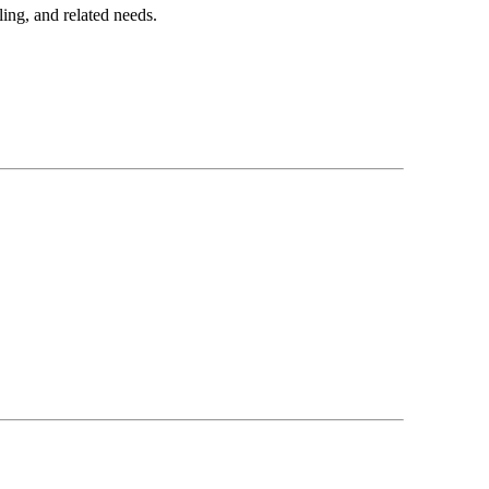
ing, and related needs.