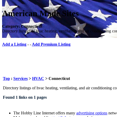
American Made Sites
Category: Connecticut
Directory listings of hvac heating, ventilating, and air conditioning c
Add a Listing
- -
Add Premium Listing
Top
:
Services
>
HVAC
> Connecticut
Directory listings of hvac heating, ventilating, and air conditioning 
Found 1 links on 1 pages
The Hobby Line Internet offers many
advertising options
netwo