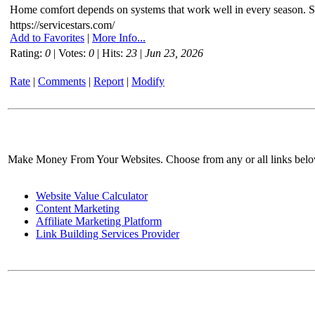
Home comfort depends on systems that work well in every season. Ser
https://servicestars.com/
Add to Favorites
|
More Info...
Rating:
0
| Votes:
0
| Hits:
23
|
Jun 23, 2026
Rate
|
Comments
|
Report
|
Modify
Make Money From Your Websites. Choose from any or all links bel
Website Value Calculator
Content Marketing
Affiliate Marketing Platform
Link Building Services Provider