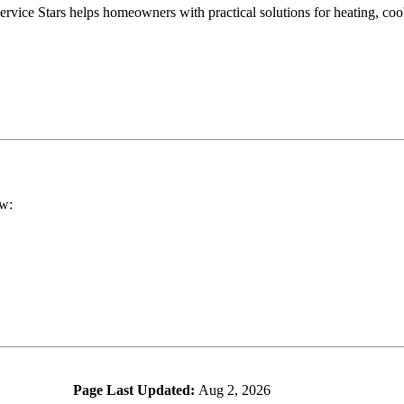
vice Stars helps homeowners with practical solutions for heating, cool
ow:
Page Last Updated:
Aug 2, 2026