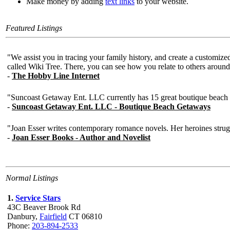
Make money by adding
text links
to your website.
Featured Listings
Normal Listings
1.
Service Stars
43C Beaver Brook Rd
Danbury,
Fairfield
CT 06810
Phone:
203-894-2533