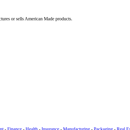
ctures or sells American Made products.
nt
-
Finance
-
Health
-
Insurance
-
Manufacturing
-
Packaging
-
Real Es