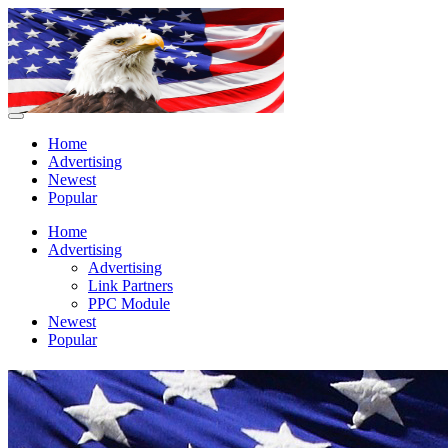
Home
Advertising
Newest
Popular
Home
Advertising
Advertising
Link Partners
PPC Module
Newest
Popular