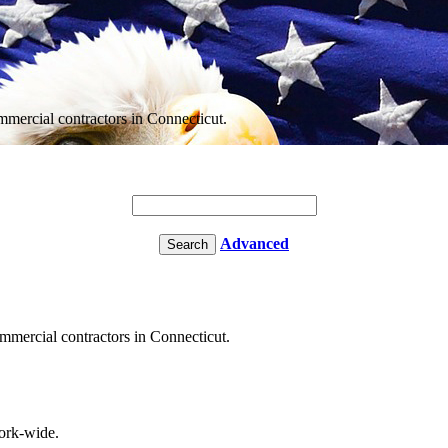
ommercial contractors in Connecticut.
Advanced
commercial contractors in Connecticut.
rk-wide.