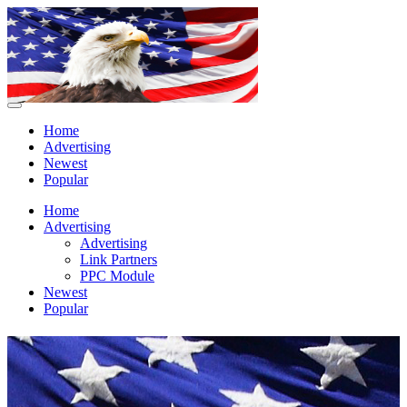
Home
Advertising
Newest
Popular
Home
Advertising
Advertising
Link Partners
PPC Module
Newest
Popular