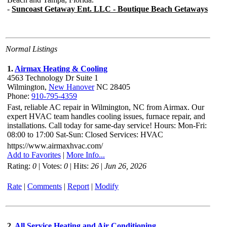
Normal Listings
1.
Airmax Heating & Cooling
4563 Technology Dr Suite 1
Wilmington,
New Hanover
NC 28405
Phone:
910-795-4359
Fast, reliable AC repair in Wilmington, NC from Airmax. Our
expert HVAC team handles cooling issues, furnace repair, and
installations. Call today for same-day service! Hours: Mon-Fri:
08:00 to 17:00 Sat-Sun: Closed Services: HVAC
https://www.airmaxhvac.com/
Add to Favorites
|
More Info...
Rating:
0
| Votes:
0
| Hits:
26
|
Jun 26, 2026
Rate
|
Comments
|
Report
|
Modify
2.
All Service Heating and Air Conditioning