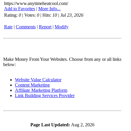
https://www.anytimeheatcool.com/
Add to Favorites
|
More Info...
Rating:
0
| Votes:
0
| Hits:
10
|
Jul 23, 2026
Rate
|
Comments
|
Report
|
Modify
Make Money From Your Websites. Choose from any or all links
below:
Website Value Calculator
Content Marketing
Affiliate Marketing Platform
Link Building Services Provider
Page Last Updated:
Aug 2, 2026