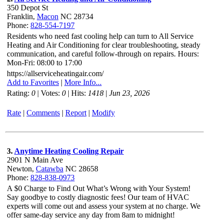
350 Depot St
Franklin,
Macon
NC 28734
Phone:
828-554-7197
Residents who need fast cooling help can turn to All Service
Heating and Air Conditioning for clear troubleshooting, steady
communication, and careful follow-through on repairs. Hours:
Mon-Fri: 08:00 to 17:00
https://allserviceheatingair.com/
Add to Favorites
|
More Info...
Rating:
0
| Votes:
0
| Hits:
1418
|
Jun 23, 2026
Rate
|
Comments
|
Report
|
Modify
3.
Anytime Heating Cooling Repair
2901 N Main Ave
Newton,
Catawba
NC 28658
Phone:
828-838-0973
A $0 Charge to Find Out What’s Wrong with Your System!
Say goodbye to costly diagnostic fees! Our team of HVAC
experts will come out and assess your system at no charge. We
offer same-day service any day from 8am to midnight!