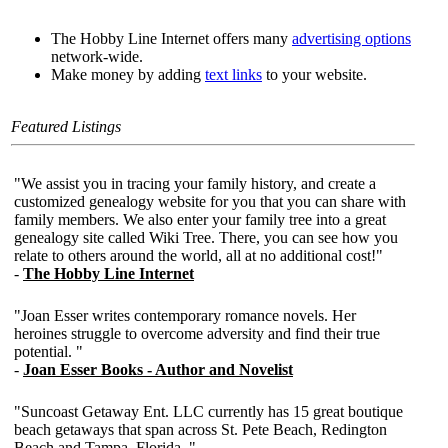
The Hobby Line Internet offers many
advertising options
network-wide.
Make money by adding
text links
to your website.
Featured Listings