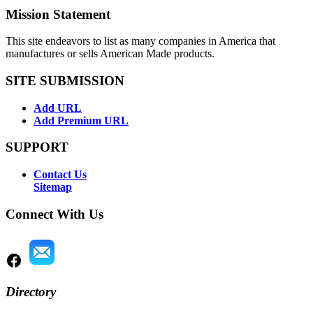
Mission Statement
This site endeavors to list as many companies in America that
manufactures or sells American Made products.
SITE SUBMISSION
Add URL
Add Premium URL
SUPPORT
Contact Us
Sitemap
Connect With Us
Directory