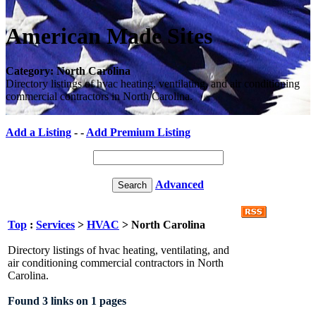
American Made Sites
Category: North Carolina
Directory listings of hvac heating, ventilating, and air conditioning
commercial contractors in North Carolina.
Add a Listing
- -
Add Premium Listing
Advanced
Top
:
Services
>
HVAC
> North Carolina
Directory listings of hvac heating, ventilating, and
air conditioning commercial contractors in North
Carolina.
Found 3 links on 1 pages