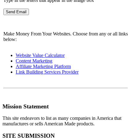
Type in the letters that appear in the image box
Make Money From Your Websites. Choose from any or all links
below:
Website Value Calculator
Content Marketing
Affiliate Marketing Platform
Link Building Services Provider
Mission Statement
This site endeavors to list as many companies in America that
manufactures or sells American Made products.
SITE SUBMISSION