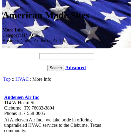
American Made Sites
More Info
Category: HVAC
Business Name: Andersen Air Inc
Advanced
Top
::
HVAC
: More Info
Andersen Air Inc
114 W Heard St
Cleburne, TX 76033-3804
Phone: 817-558-0005
At Andersen Air Inc., we take pride in offering
unparalleled HVAC services to the Cleburne, Texas
community.