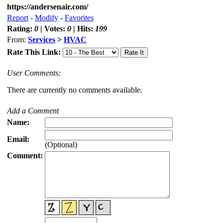
https://andersenair.com/
Report
-
Modify
-
Favorites
Rating:
0
| Votes:
0
| Hits:
199
From:
Services
>
HVAC
Rate This Link:
User Comments:
There are currently no comments available.
Add a Comment
Name:
Email:
(Optional)
Comment: