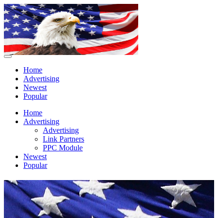
Home
Advertising
Newest
Popular
Home
Advertising
Advertising
Link Partners
PPC Module
Newest
Popular