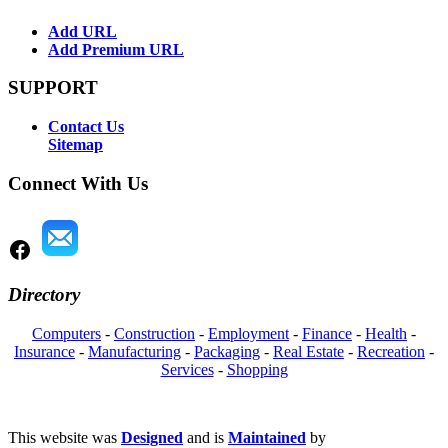
Add URL
Add Premium URL
SUPPORT
Contact Us
Sitemap
Connect With Us
Directory
Computers
-
Construction
-
Employment
-
Finance
-
Health
-
Insurance
-
Manufacturing
-
Packaging
-
Real Estate
-
Recreation
-
Services
-
Shopping
This website was
Designed
and is
Maintained
by