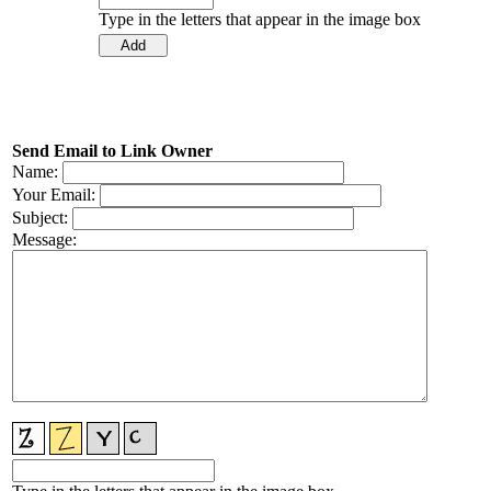
Type in the letters that appear in the image box
Send Email to Link Owner
Name:
Your Email:
Subject:
Message: