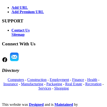
Add URL
Add Premium URL
SUPPORT
Contact Us
Sitemap
Connect With Us
Directory
Computers
-
Construction
-
Employment
-
Finance
-
Health
-
Insurance
-
Manufacturing
-
Packaging
-
Real Estate
-
Recreation
-
Services
-
Shopping
This website was
Designed
and is
Maintained
by