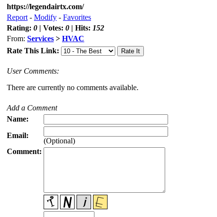
https://legendairtx.com/
Report
-
Modify
-
Favorites
Rating:
0
| Votes:
0
| Hits:
152
From:
Services
>
HVAC
Rate This Link:
User Comments:
There are currently no comments available.
Add a Comment
Name:
Email:
(Optional)
Comment: