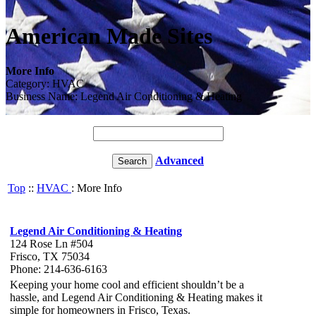
American Made Sites
More Info
Category: HVAC
Business Name: Legend Air Conditioning & Heating
Advanced
Top
::
HVAC
: More Info
Legend Air Conditioning & Heating
124 Rose Ln #504
Frisco, TX 75034
Phone: 214-636-6163
Keeping your home cool and efficient shouldn’t be a
hassle, and Legend Air Conditioning & Heating makes it
simple for homeowners in Frisco, Texas.