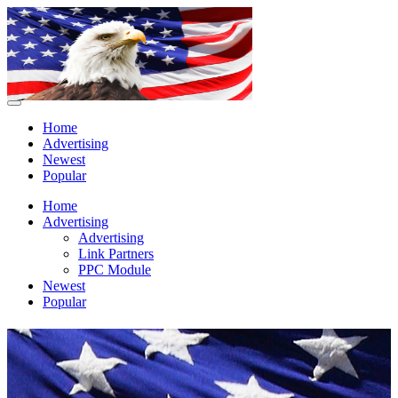
Home
Advertising
Newest
Popular
Home
Advertising
Advertising
Link Partners
PPC Module
Newest
Popular