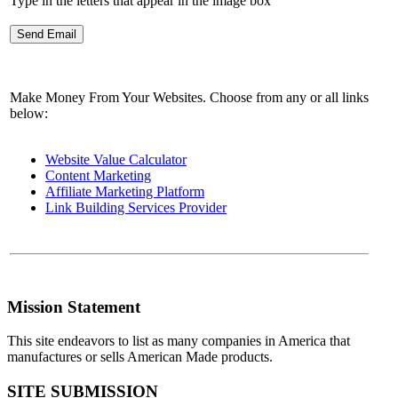
Type in the letters that appear in the image box
Make Money From Your Websites. Choose from any or all links
below:
Website Value Calculator
Content Marketing
Affiliate Marketing Platform
Link Building Services Provider
Mission Statement
This site endeavors to list as many companies in America that
manufactures or sells American Made products.
SITE SUBMISSION