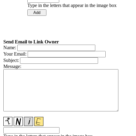
Type in the letters that appear in the image box
Send Email to Link Owner
Name:
Your Email:
Subject:
Message: