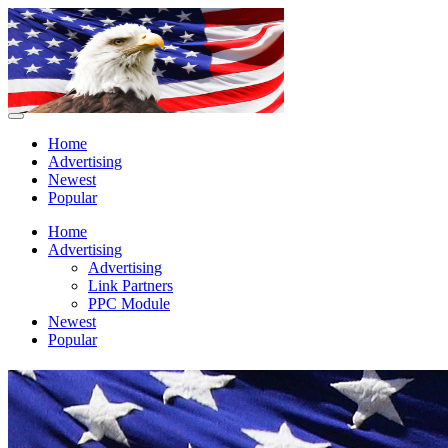
Home
Advertising
Newest
Popular
Home
Advertising
Advertising
Link Partners
PPC Module
Newest
Popular