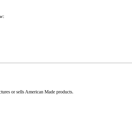
ow:
ctures or sells American Made products.