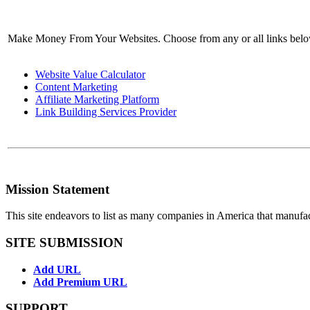
Make Money From Your Websites. Choose from any or all links bel
Website Value Calculator
Content Marketing
Affiliate Marketing Platform
Link Building Services Provider
Mission Statement
This site endeavors to list as many companies in America that manufa
SITE SUBMISSION
Add URL
Add Premium URL
SUPPORT