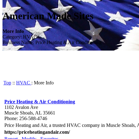
American Made Sites
More Info
Category: HVAC
Business Name: Price Heating & Air Conditioning
Top
::
HVAC
: More Info
Price Heating & Air Conditioning
1102 Avalon Ave
Muscle Shoals, AL 35661
Phone: 256-588-4746
Price Heating and Air, a trusted HVAC company in Muscle Shoals, AL,
https://priceheatingandair.com/
Report
-
Modify
-
Favorites