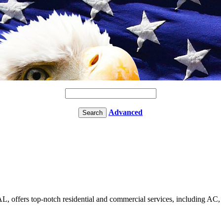
Advanced
 offers top-notch residential and commercial services, including AC, f