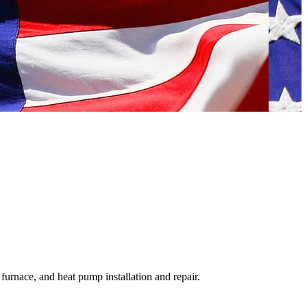
urnace, and heat pump installation and repair.