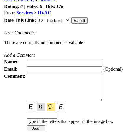
Rating:
0
| Votes:
0
| Hits:
176
From:
Services
>
HVAC
Rate This Link:
User Comments:
There are currently no comments available.
Add a Comment
Name:
Email:
(Optional)
Comment:
Type in the letters that appear in the image box