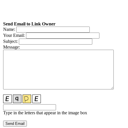
Send Email to Link Owner
Name:
Your Email:
Subject:
Message:
Type in the letters that appear in the image box