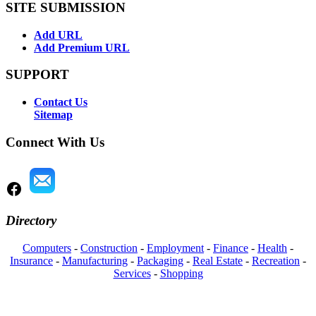
SITE SUBMISSION
Add URL
Add Premium URL
SUPPORT
Contact Us
Sitemap
Connect With Us
Directory
Computers
-
Construction
-
Employment
-
Finance
-
Health
-
Insurance
-
Manufacturing
-
Packaging
-
Real Estate
-
Recreation
-
Services
-
Shopping