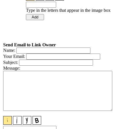
Type in the letters that appear in the image box
Send Email to Link Owner
Name:
Your Email:
Subject:
Message: