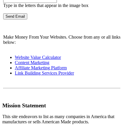
Type in the letters that appear in the image box
Make Money From Your Websites. Choose from any or all links
below:
Website Value Calculator
Content Marketing
Affiliate Marketing Platform
Link Building Services Provider
Mission Statement
This site endeavors to list as many companies in America that
manufactures or sells American Made products.