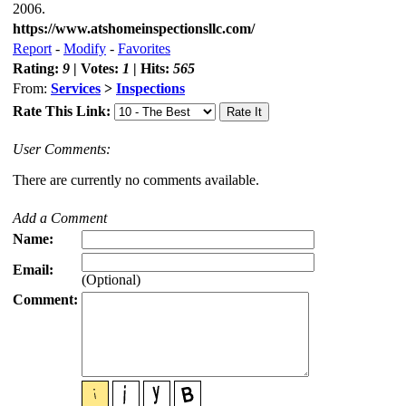
2006.
https://www.atshomeinspectionsllc.com/
Report
-
Modify
-
Favorites
Rating:
9
| Votes:
1
| Hits:
565
From:
Services
>
Inspections
Rate This Link:
User Comments:
There are currently no comments available.
Add a Comment
Name:
Email:
(Optional)
Comment: