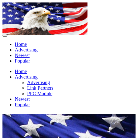
Home
Advertising
Newest
Popular
Home
Advertising
Advertising
Link Partners
PPC Module
Newest
Popular