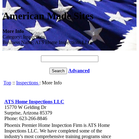
American Made Sites
More Info
Category: Inspections
Business Name: ATS Home Inspections LLC
Advanced
Top
::
Inspections
: More Info
ATS Home Inspections LLC
15770 W Gelding Dr
Surprise, Arizona 85379
Phone: 623-266-8846
Phoenix Premier Home Inspection Firm is ATS Home
Inspections LLC. We have completed some of the
industry's most comprehensive training programs since