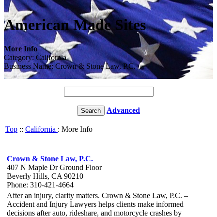
American Made Sites
More Info
Category: California
Business Name: Crown & Stone Law, P.C.
Advanced
Top
::
California
: More Info
Crown & Stone Law, P.C.
407 N Maple Dr Ground Floor
Beverly Hills, CA 90210
Phone: 310-421-4664
After an injury, clarity matters. Crown & Stone Law, P.C. –
Accident and Injury Lawyers helps clients make informed
decisions after auto, rideshare, and motorcycle crashes by