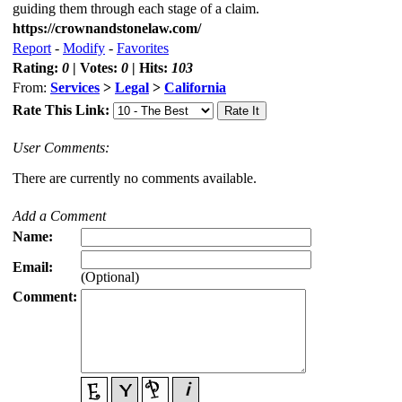
guiding them through each stage of a claim.
https://crownandstonelaw.com/
Report
-
Modify
-
Favorites
Rating:
0
| Votes:
0
| Hits:
103
From:
Services
>
Legal
>
California
Rate This Link:
User Comments:
There are currently no comments available.
Add a Comment
Name:
Email:
(Optional)
Comment: