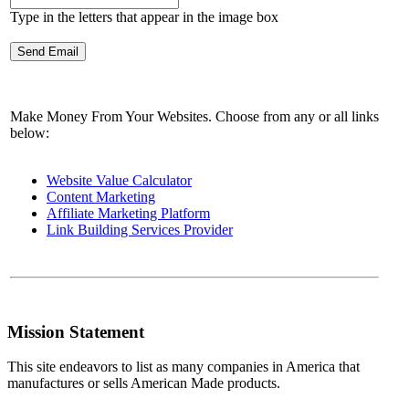
Type in the letters that appear in the image box
Make Money From Your Websites. Choose from any or all links
below:
Website Value Calculator
Content Marketing
Affiliate Marketing Platform
Link Building Services Provider
Mission Statement
This site endeavors to list as many companies in America that
manufactures or sells American Made products.