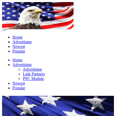
Home
Advertising
Newest
Popular
Home
Advertising
Advertising
Link Partners
PPC Module
Newest
Popular