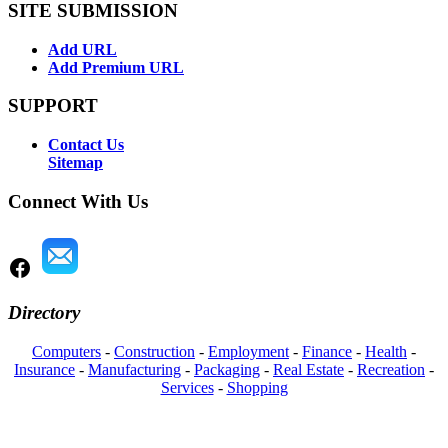
SITE SUBMISSION
Add URL
Add Premium URL
SUPPORT
Contact Us
Sitemap
Connect With Us
Directory
Computers
-
Construction
-
Employment
-
Finance
-
Health
-
Insurance
-
Manufacturing
-
Packaging
-
Real Estate
-
Recreation
-
Services
-
Shopping