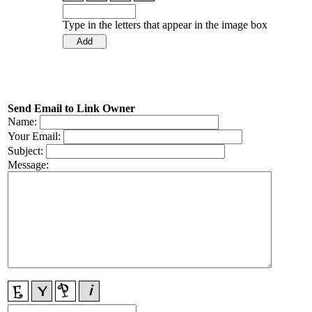
Type in the letters that appear in the image box
Send Email to Link Owner
Name:
Your Email:
Subject:
Message: