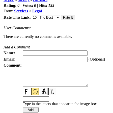
Rating:
0
| Votes:
0
| Hits:
155
From:
Services
>
Legal
Rate This Link:
User Comments:
There are currently no comments available.
Add a Comment
Name:
Email:
(Optional)
Comment:
Type in the letters that appear in the image box