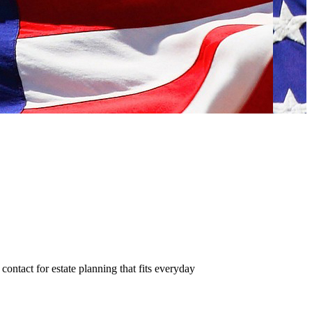
contact for estate planning that fits everyday