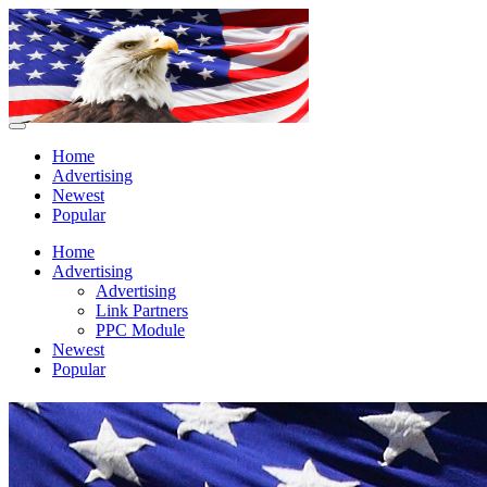
Home
Advertising
Newest
Popular
Home
Advertising
Advertising
Link Partners
PPC Module
Newest
Popular