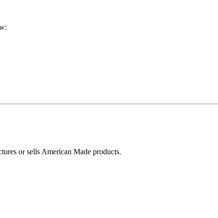
ow:
ctures or sells American Made products.