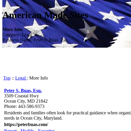
American Made Sites
More Info
Category: Legal
Business Name: Peter S. Buas, Esq.
Top
::
Legal
: More Info
Peter S. Buas, Esq.
3509 Coastal Hwy
Ocean City, MD 21842
Phone: 443-586-9373
Residents and families often look for practical guidance when organizi
needs in Ocean City, Maryland.
https://peterbuas.com/
Report
-
Modify
-
Favorites