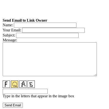
Send Email to Link Owner
Name:
Your Email:
Subject:
Message:
Type in the letters that appear in the image box