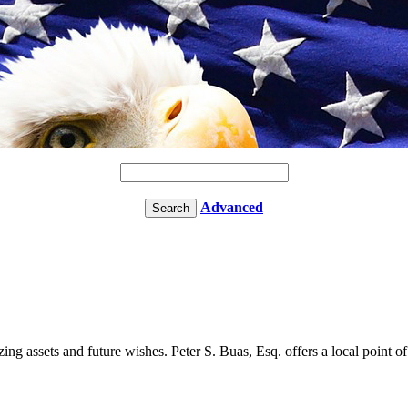
Advanced
ng assets and future wishes. Peter S. Buas, Esq. offers a local point of 