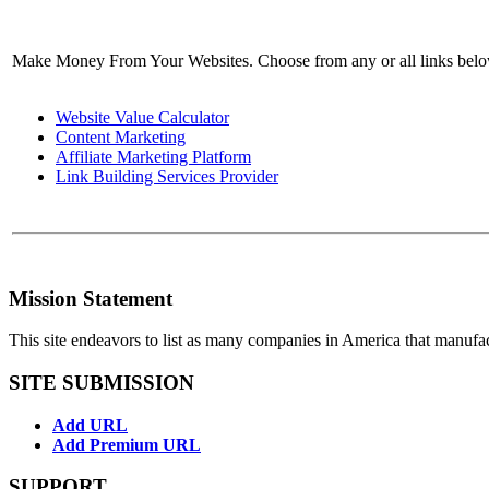
Make Money From Your Websites. Choose from any or all links bel
Website Value Calculator
Content Marketing
Affiliate Marketing Platform
Link Building Services Provider
Mission Statement
This site endeavors to list as many companies in America that manufa
SITE SUBMISSION
Add URL
Add Premium URL
SUPPORT