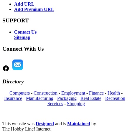
Add URL
Add Premium URL
SUPPORT
Contact Us
Sitemap
Connect With Us
Directory
Computers
-
Construction
-
Employment
-
Finance
-
Health
-
Insurance
-
Manufacturing
-
Packaging
-
Real Estate
-
Recreation
-
Services
-
Shopping
This website was
Designed
and is
Maintained
by
The Hobby Line! Internet