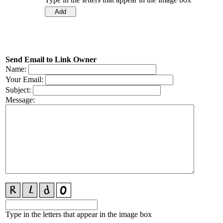
Send Email to Link Owner
Name:
Your Email:
Subject:
Message:
Type in the letters that appear in the image box