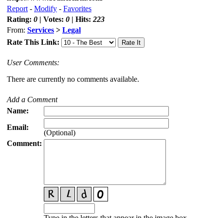
Report
-
Modify
-
Favorites
Rating:
0
| Votes:
0
| Hits:
223
From:
Services
>
Legal
Rate This Link:
User Comments:
There are currently no comments available.
Add a Comment
Name:
Email:
(Optional)
Comment:
Type in the letters that appear in the image box