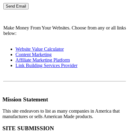
Make Money From Your Websites. Choose from any or all links
below:
Website Value Calculator
Content Marketing
Affiliate Marketing Platform
Link Building Services Provider
Mission Statement
This site endeavors to list as many companies in America that
manufactures or sells American Made products.
SITE SUBMISSION