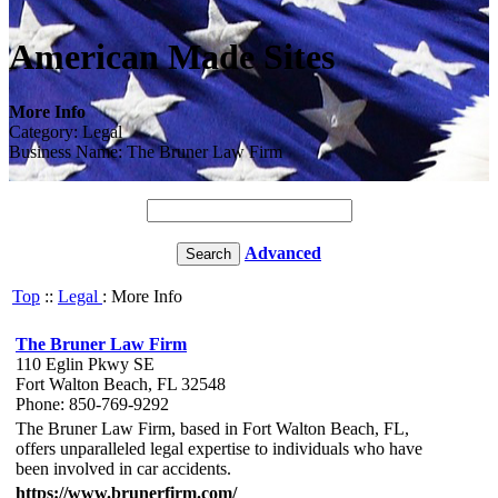
American Made Sites
More Info
Category: Legal
Business Name: The Bruner Law Firm
Advanced
Top
::
Legal
: More Info
The Bruner Law Firm
110 Eglin Pkwy SE
Fort Walton Beach, FL 32548
Phone: 850-769-9292
The Bruner Law Firm, based in Fort Walton Beach, FL,
offers unparalleled legal expertise to individuals who have
been involved in car accidents.
https://www.brunerfirm.com/