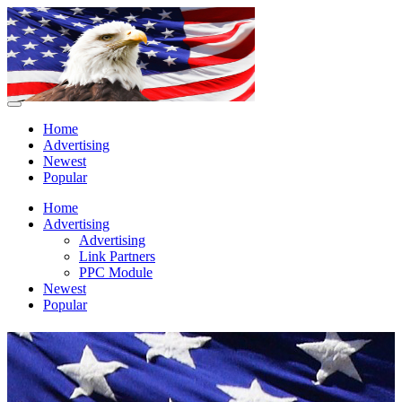
Home
Advertising
Newest
Popular
Home
Advertising
Advertising
Link Partners
PPC Module
Newest
Popular