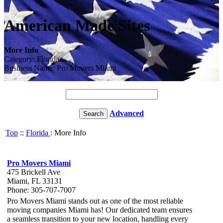
American Made Sites
More Info
Category: Florida
Business Name: Pro Movers Miami
Advanced
Top
::
Florida
: More Info
Pro Movers Miami
475 Brickell Ave
Miami, FL 33131
Phone: 305-707-7007
Pro Movers Miami stands out as one of the most reliable
moving companies Miami has! Our dedicated team ensures
a seamless transition to your new location, handling every