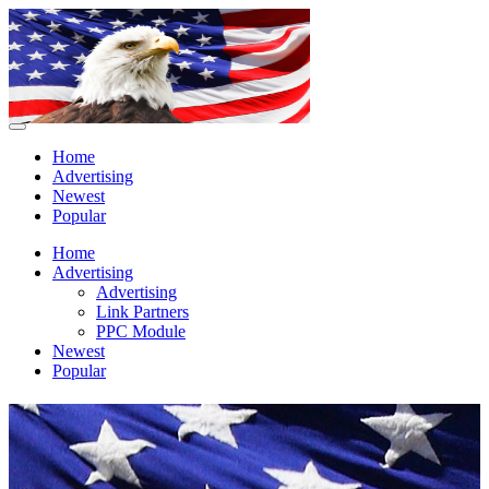
Home
Advertising
Newest
Popular
Home
Advertising
Advertising
Link Partners
PPC Module
Newest
Popular