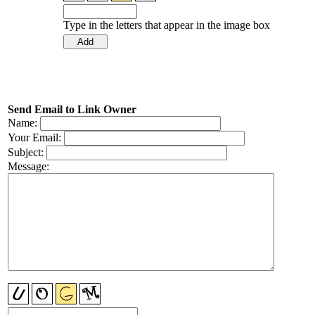
Type in the letters that appear in the image box
Send Email to Link Owner
Name:
Your Email:
Subject:
Message: