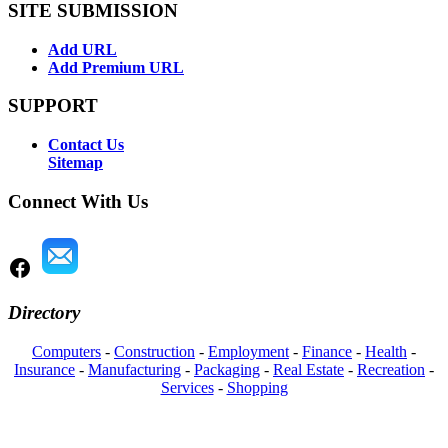
SITE SUBMISSION
Add URL
Add Premium URL
SUPPORT
Contact Us
Sitemap
Connect With Us
Directory
Computers
-
Construction
-
Employment
-
Finance
-
Health
-
Insurance
-
Manufacturing
-
Packaging
-
Real Estate
-
Recreation
-
Services
-
Shopping