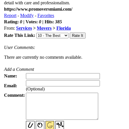
detail with care and professionalism.
https://www.promoversmiami.com/
Report
-
Modify
-
Favorites
Rating:
0
| Votes:
0
| Hits:
385
From:
Services
>
Movers
>
Florida
Rate This Link:
User Comments:
There are currently no comments available.
Add a Comment
Name:
Email:
(Optional)
Comment: