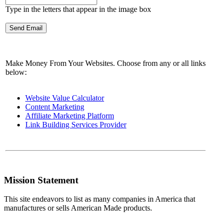
Type in the letters that appear in the image box
Make Money From Your Websites. Choose from any or all links
below:
Website Value Calculator
Content Marketing
Affiliate Marketing Platform
Link Building Services Provider
Mission Statement
This site endeavors to list as many companies in America that
manufactures or sells American Made products.