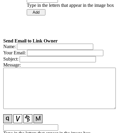
Type in the letters that appear in the image box
Send Email to Link Owner
Name:
Your Email:
Subject:
Message: