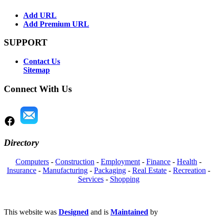
Add URL
Add Premium URL
SUPPORT
Contact Us
Sitemap
Connect With Us
Directory
Computers
-
Construction
-
Employment
-
Finance
-
Health
-
Insurance
-
Manufacturing
-
Packaging
-
Real Estate
-
Recreation
-
Services
-
Shopping
This website was
Designed
and is
Maintained
by