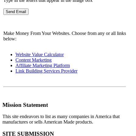
Type in the letters that appear in the image box
Make Money From Your Websites. Choose from any or all links
below:
Website Value Calculator
Content Marketing
Affiliate Marketing Platform
Link Building Services Provider
Mission Statement
This site endeavors to list as many companies in America that
manufactures or sells American Made products.
SITE SUBMISSION