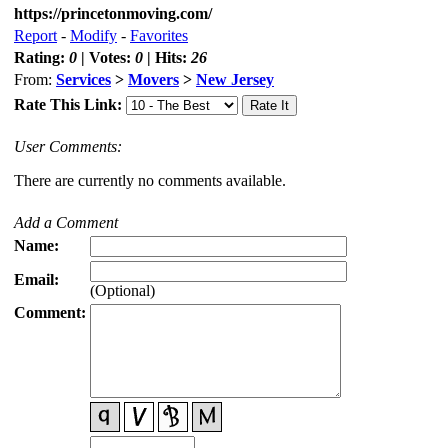
https://princetonmoving.com/
Report
-
Modify
-
Favorites
Rating:
0
| Votes:
0
| Hits:
26
From:
Services
>
Movers
>
New Jersey
Rate This Link:
User Comments:
There are currently no comments available.
Add a Comment
Name:
Email:
(Optional)
Comment: