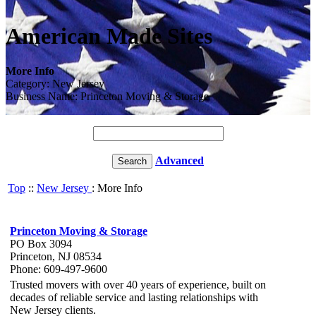
American Made Sites
More Info
Category: New Jersey
Business Name: Princeton Moving & Storage
Advanced
Top
::
New Jersey
: More Info
Princeton Moving & Storage
PO Box 3094
Princeton, NJ 08534
Phone: 609-497-9600
Trusted movers with over 40 years of experience, built on
decades of reliable service and lasting relationships with
New Jersey clients.