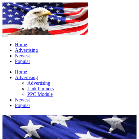
Home
Advertising
Newest
Popular
Home
Advertising
Advertising
Link Partners
PPC Module
Newest
Popular