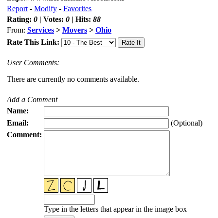
Report
-
Modify
-
Favorites
Rating:
0
| Votes:
0
| Hits:
88
From:
Services
>
Movers
>
Ohio
Rate This Link:
User Comments:
There are currently no comments available.
Add a Comment
Name:
Email:
(Optional)
Comment:
Type in the letters that appear in the image box