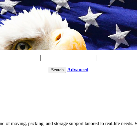
Advanced
of moving, packing, and storage support tailored to real-life needs. We