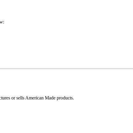
ow:
ctures or sells American Made products.