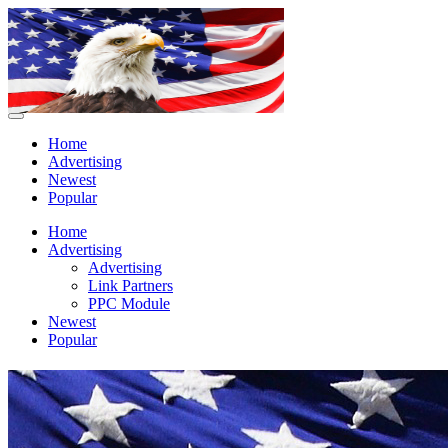
Home
Advertising
Newest
Popular
Home
Advertising
Advertising
Link Partners
PPC Module
Newest
Popular