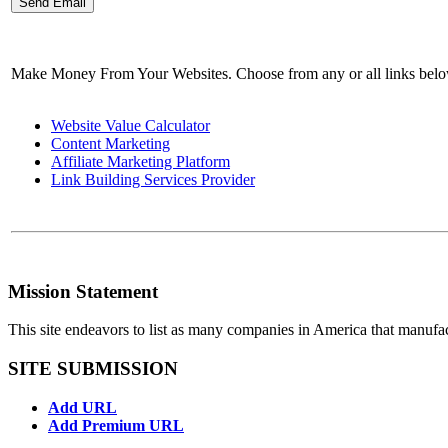
Make Money From Your Websites. Choose from any or all links bel
Website Value Calculator
Content Marketing
Affiliate Marketing Platform
Link Building Services Provider
Mission Statement
This site endeavors to list as many companies in America that manufa
SITE SUBMISSION
Add URL
Add Premium URL