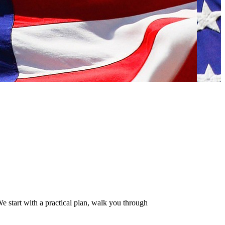
 start with a practical plan, walk you through