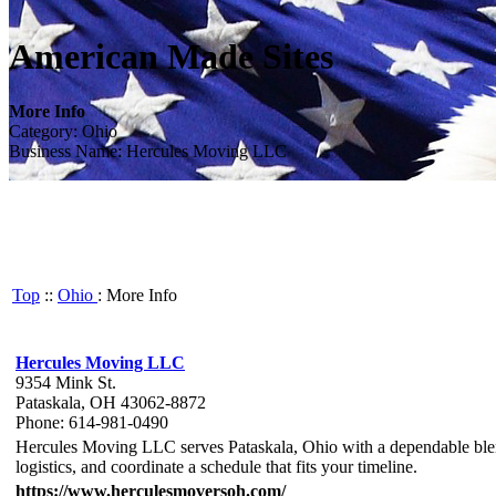
American Made Sites
More Info
Category: Ohio
Business Name: Hercules Moving LLC
Top
::
Ohio
: More Info
Hercules Moving LLC
9354 Mink St.
Pataskala, OH 43062-8872
Phone: 614-981-0490
Hercules Moving LLC serves Pataskala, Ohio with a dependable blend 
logistics, and coordinate a schedule that fits your timeline.
https://www.herculesmoversoh.com/