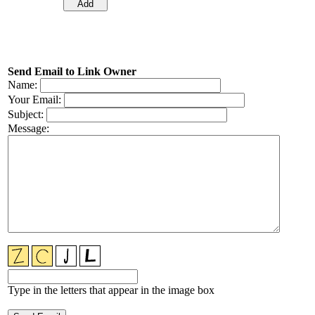
Send Email to Link Owner
Name:
Your Email:
Subject:
Message:
Type in the letters that appear in the image box