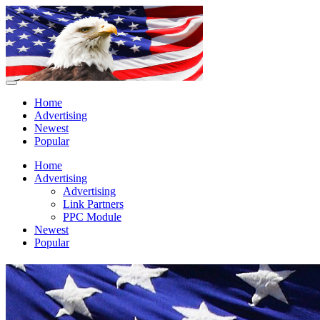
Home
Advertising
Newest
Popular
Home
Advertising
Advertising
Link Partners
PPC Module
Newest
Popular