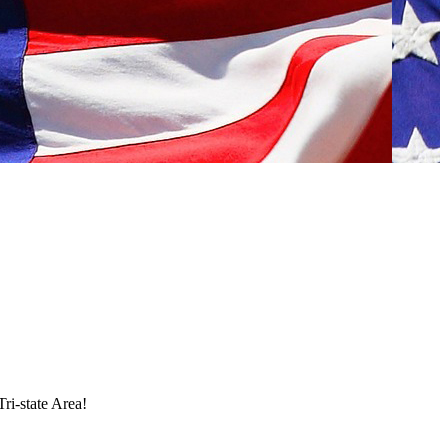
Tri-state Area!