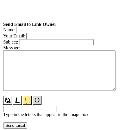
Send Email to Link Owner
Name:
Your Email:
Subject:
Message:
Type in the letters that appear in the image box