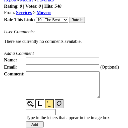
Rating:
0
| Votes:
0
| Hits:
540
From:
Services
>
Movers
Rate This Link:
User Comments:
There are currently no comments available.
Add a Comment
Name:
Email:
(Optional)
Comment:
Type in the letters that appear in the image box