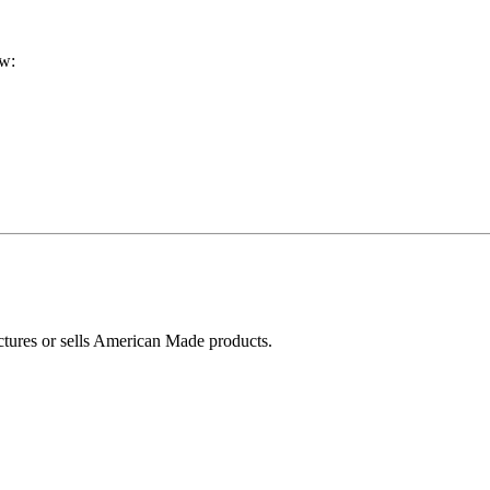
ow:
ctures or sells American Made products.