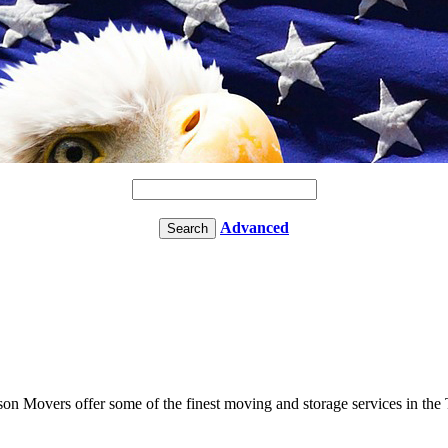
Advanced
ason Movers offer some of the finest moving and storage services in the 