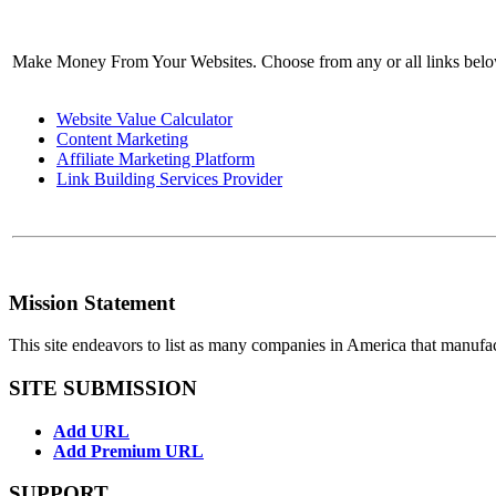
Make Money From Your Websites. Choose from any or all links bel
Website Value Calculator
Content Marketing
Affiliate Marketing Platform
Link Building Services Provider
Mission Statement
This site endeavors to list as many companies in America that manufa
SITE SUBMISSION
Add URL
Add Premium URL
SUPPORT