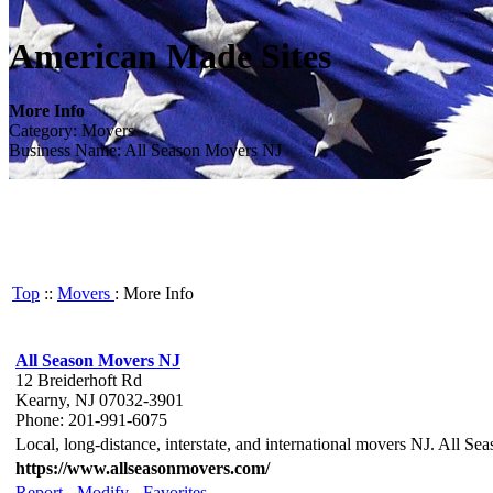
American Made Sites
More Info
Category: Movers
Business Name: All Season Movers NJ
Top
::
Movers
: More Info
All Season Movers NJ
12 Breiderhoft Rd
Kearny, NJ 07032-3901
Phone: 201-991-6075
Local, long-distance, interstate, and international movers NJ. All Se
https://www.allseasonmovers.com/
Report
-
Modify
-
Favorites