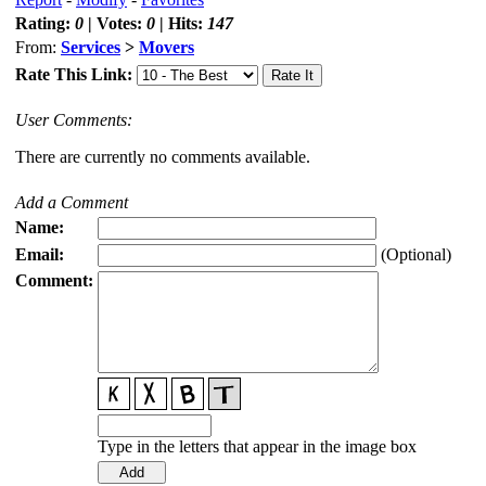
Rating:
0
| Votes:
0
| Hits:
147
From:
Services
>
Movers
Rate This Link:
User Comments:
There are currently no comments available.
Add a Comment
Name:
Email:
(Optional)
Comment:
Type in the letters that appear in the image box