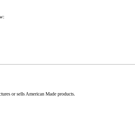
ow:
ctures or sells American Made products.