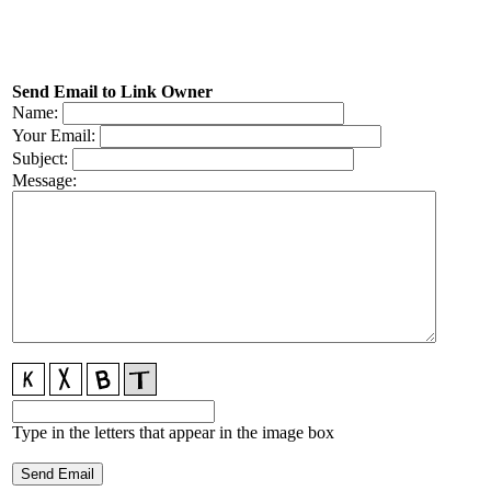
Send Email to Link Owner
Name:
Your Email:
Subject:
Message:
Type in the letters that appear in the image box