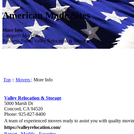
American Made Sites
More Info
Category: Movers
Business Name: Valley Relocation & Storage
Top
::
Movers
: More Info
Valley Relocation & Storage
5000 Marsh Dr
Concord, CA 94520
Phone: 925-827-8400
A team of experienced movers ready to assist you with quality movin
https://valleyrelocation.com/
Report
-
Modify
-
Favorites