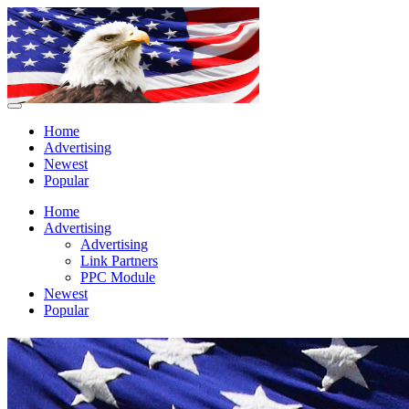
Home
Advertising
Newest
Popular
Home
Advertising
Advertising
Link Partners
PPC Module
Newest
Popular