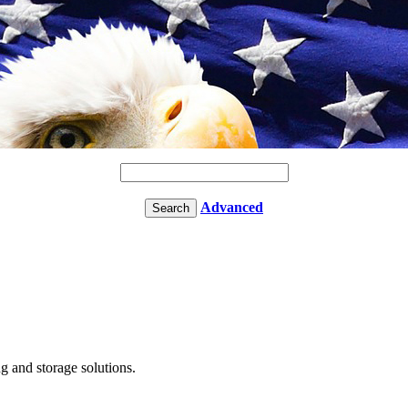
Advanced
g and storage solutions.