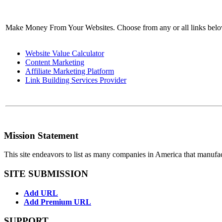
Make Money From Your Websites. Choose from any or all links bel
Website Value Calculator
Content Marketing
Affiliate Marketing Platform
Link Building Services Provider
Mission Statement
This site endeavors to list as many companies in America that manufa
SITE SUBMISSION
Add URL
Add Premium URL
SUPPORT