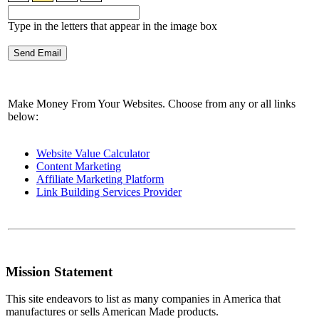
Type in the letters that appear in the image box
Make Money From Your Websites. Choose from any or all links
below:
Website Value Calculator
Content Marketing
Affiliate Marketing Platform
Link Building Services Provider
Mission Statement
This site endeavors to list as many companies in America that
manufactures or sells American Made products.