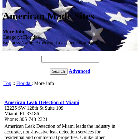
American Made Sites
More Info
Category: Florida
Business Name: American Leak Detection of Miami
Advanced
Top
::
Florida
: More Info
American Leak Detection of Miami
12225 SW 128th St Suite 109
Miami, FL 33186
Phone: 305-748-2321
American Leak Detection of Miami leads the industry in
accurate, non-invasive leak detection services for
residential and commercial properties. Unlike other