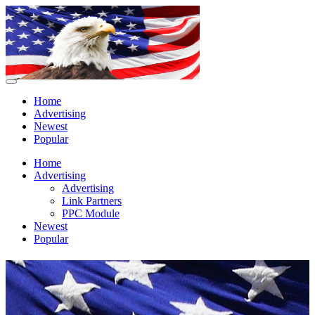
Home
Advertising
Newest
Popular
Home
Advertising
Advertising
Link Partners
PPC Module
Newest
Popular