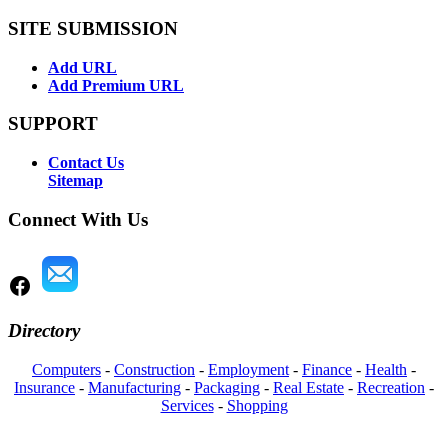
SITE SUBMISSION
Add URL
Add Premium URL
SUPPORT
Contact Us
Sitemap
Connect With Us
Directory
Computers
-
Construction
-
Employment
-
Finance
-
Health
-
Insurance
-
Manufacturing
-
Packaging
-
Real Estate
-
Recreation
-
Services
-
Shopping