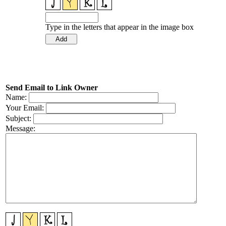
Type in the letters that appear in the image box
Send Email to Link Owner
Name:
Your Email:
Subject:
Message: