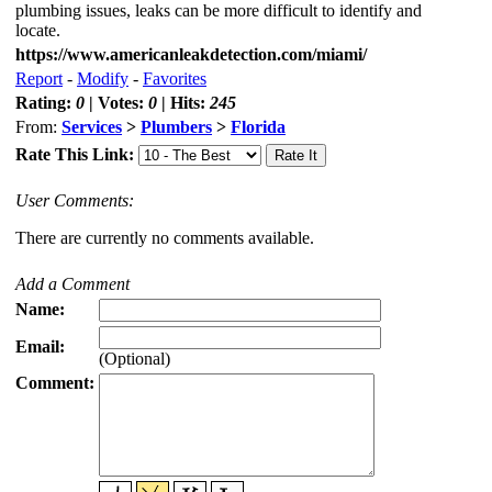
plumbing issues, leaks can be more difficult to identify and
locate.
https://www.americanleakdetection.com/miami/
Report
-
Modify
-
Favorites
Rating:
0
| Votes:
0
| Hits:
245
From:
Services
>
Plumbers
>
Florida
Rate This Link:
User Comments:
There are currently no comments available.
Add a Comment
Name:
Email:
(Optional)
Comment: