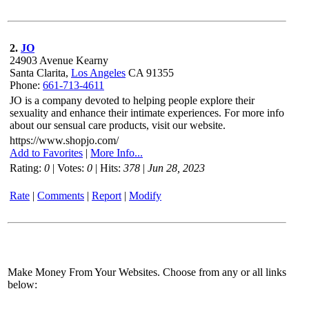
2.
JO
24903 Avenue Kearny
Santa Clarita,
Los Angeles
CA 91355
Phone:
661-713-4611
JO is a company devoted to helping people explore their
sexuality and enhance their intimate experiences. For more info
about our sensual care products, visit our website.
https://www.shopjo.com/
Add to Favorites
|
More Info...
Rating:
0
| Votes:
0
| Hits:
378
|
Jun 28, 2023
Rate
|
Comments
|
Report
|
Modify
Make Money From Your Websites. Choose from any or all links
below: