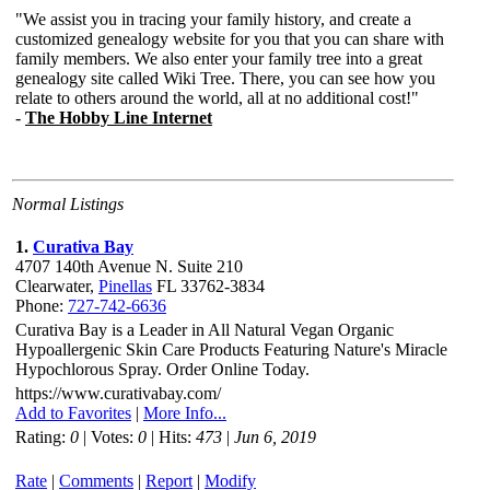
Normal Listings
1.
Curativa Bay
4707 140th Avenue N. Suite 210
Clearwater,
Pinellas
FL 33762-3834
Phone:
727-742-6636
Curativa Bay is a Leader in All Natural Vegan Organic
Hypoallergenic Skin Care Products Featuring Nature's Miracle
Hypochlorous Spray. Order Online Today.
https://www.curativabay.com/
Add to Favorites
|
More Info...
Rating:
0
| Votes:
0
| Hits:
473
|
Jun 6, 2019
Rate
|
Comments
|
Report
|
Modify