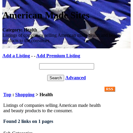
American Made Sites
Category: Health
Listings of companies selling American made health and beauty
products to the consumer.
Add a Listing
- -
Add Premium Listing
Advanced
Top
:
Shopping
> Health
Listings of companies selling American made health
and beauty products to the consumer.
Found 2 links on 1 pages