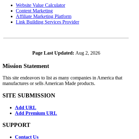
Website Value Calculator
Content Marketing
Affiliate Marketing Platform
Link Building Services Provider
Page Last Updated:
Aug 2, 2026
Mission Statement
This site endeavors to list as many companies in America that
manufactures or sells American Made products.
SITE SUBMISSION
Add URL
Add Premium URL
SUPPORT
Contact Us