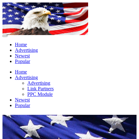
Home
Advertising
Newest
Popular
Home
Advertising
Advertising
Link Partners
PPC Module
Newest
Popular