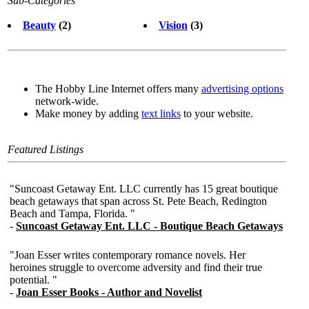
Sub-Categories
Beauty
(2)
Vision
(3)
The Hobby Line Internet offers many
advertising options
network-wide.
Make money by adding
text links
to your website.
Featured Listings