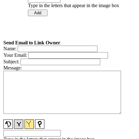
Type in the letters that appear in the image box
Send Email to Link Owner
Name:
Your Email:
Subject:
Message: