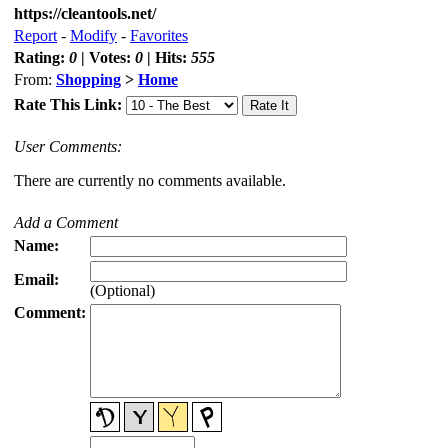
https://cleantools.net/
Report
-
Modify
-
Favorites
Rating:
0
| Votes:
0
| Hits:
555
From:
Shopping
>
Home
Rate This Link:
User Comments:
There are currently no comments available.
Add a Comment
Name:
Email:
(Optional)
Comment: