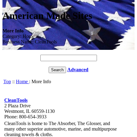
American Made Sites
More Info
Category: Home
Business Name: CleanTools
Advanced
Top
::
Home
: More Info
CleanTools
2 Plaza Drive
Westmont, IL 60559-1130
Phone: 800-654-3933
CleanTools is home to The Absorber, The Glosser, and
many other superior automotive, marine, and multipurpose
cleaning towels & cloths.