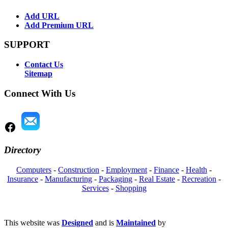
Add URL
Add Premium URL
SUPPORT
Contact Us
Sitemap
Connect With Us
Directory
Computers
-
Construction
-
Employment
-
Finance
-
Health
-
Insurance
-
Manufacturing
-
Packaging
-
Real Estate
-
Recreation
-
Services
-
Shopping
This website was
Designed
and is
Maintained
by