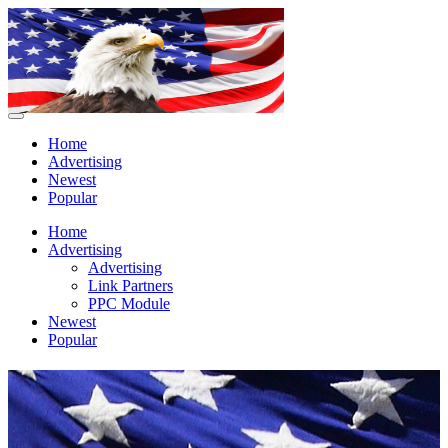
Home
Advertising
Newest
Popular
Home
Advertising
Advertising
Link Partners
PPC Module
Newest
Popular