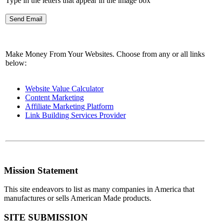
Type in the letters that appear in the image box
Make Money From Your Websites. Choose from any or all links
below:
Website Value Calculator
Content Marketing
Affiliate Marketing Platform
Link Building Services Provider
Mission Statement
This site endeavors to list as many companies in America that
manufactures or sells American Made products.
SITE SUBMISSION