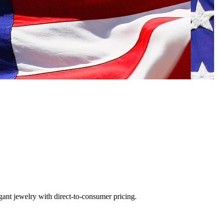
gant jewelry with direct-to-consumer pricing.