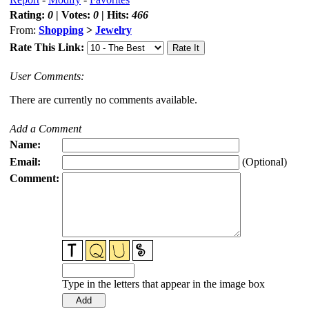
Rating:
0
| Votes:
0
| Hits:
466
From:
Shopping
>
Jewelry
Rate This Link:
User Comments:
There are currently no comments available.
Add a Comment
Name:
Email:
(Optional)
Comment:
Type in the letters that appear in the image box