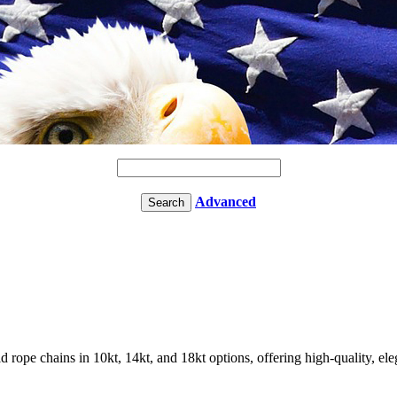
Advanced
rope chains in 10kt, 14kt, and 18kt options, offering high-quality, ele