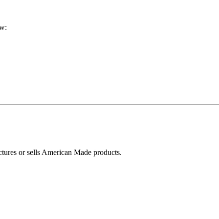
ow:
ctures or sells American Made products.