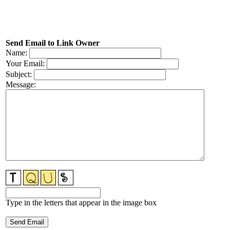
Send Email to Link Owner
Name:
Your Email:
Subject:
Message:
Type in the letters that appear in the image box