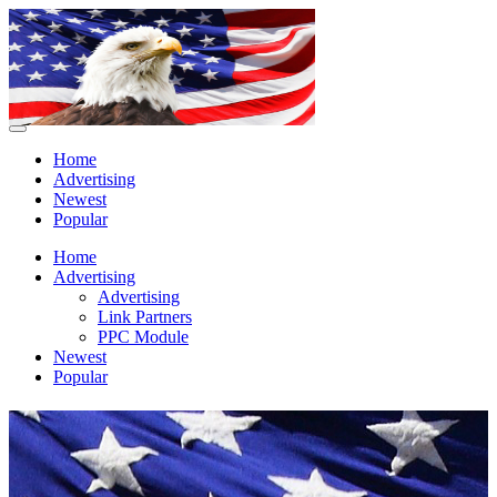
Home
Advertising
Newest
Popular
Home
Advertising
Advertising
Link Partners
PPC Module
Newest
Popular