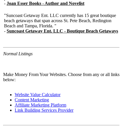
Normal Listings
Make Money From Your Websites. Choose from any or all links
below:
Website Value Calculator
Content Marketing
Affiliate Marketing Platform
Link Building Services Provider