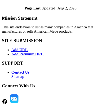
Page Last Updated:
Aug 2, 2026
Mission Statement
This site endeavors to list as many companies in America that
manufactures or sells American Made products.
SITE SUBMISSION
Add URL
Add Premium URL
SUPPORT
Contact Us
Sitemap
Connect With Us