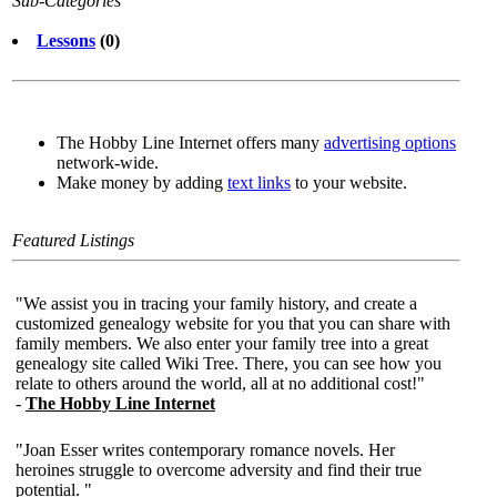
Sub-Categories
Lessons
(0)
The Hobby Line Internet offers many
advertising options
network-wide.
Make money by adding
text links
to your website.
Featured Listings