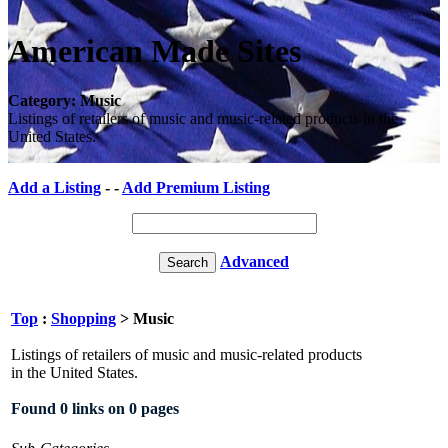
American Made Sites
Category: Music
Listings of retailers of music and music-related products in the
United States.
Add a Listing
- -
Add Premium Listing
Advanced
Top
:
Shopping
> Music
Listings of retailers of music and music-related products
in the United States.
Found 0 links on 0 pages