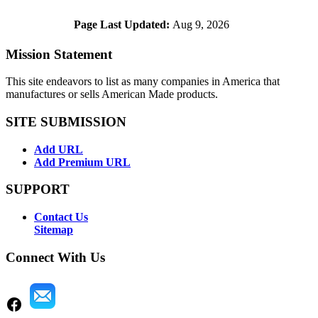
Page Last Updated:
Aug 9, 2026
Mission Statement
This site endeavors to list as many companies in America that
manufactures or sells American Made products.
SITE SUBMISSION
Add URL
Add Premium URL
SUPPORT
Contact Us
Sitemap
Connect With Us