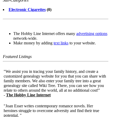
Sub-Categories
Electronic Cigarettes
(0)
The Hobby Line Internet offers many
advertising options
network-wide.
Make money by adding
text links
to your website.
Featured Listings