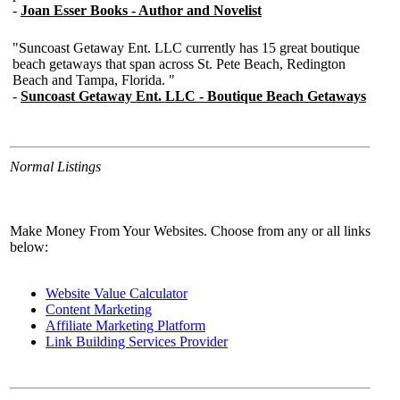
Normal Listings
Make Money From Your Websites. Choose from any or all links
below:
Website Value Calculator
Content Marketing
Affiliate Marketing Platform
Link Building Services Provider