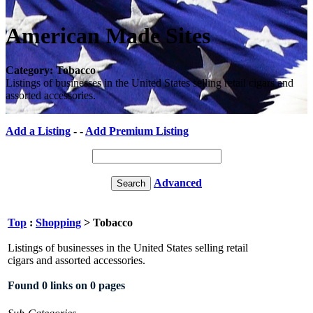
American Made Sites
Category: Tobacco
Listings of businesses in the United States selling retail cigars and
assorted accessories.
Add a Listing
- -
Add Premium Listing
Advanced
Top
:
Shopping
> Tobacco
Listings of businesses in the United States selling retail
cigars and assorted accessories.
Found 0 links on 0 pages