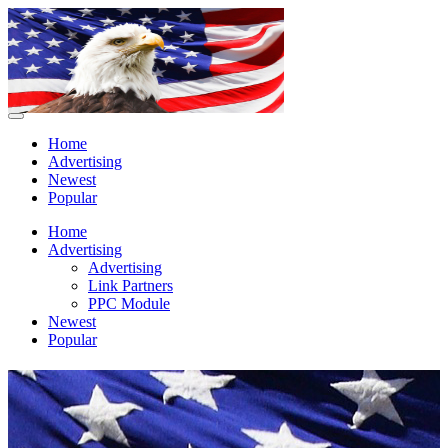
Home
Advertising
Newest
Popular
Home
Advertising
Advertising
Link Partners
PPC Module
Newest
Popular