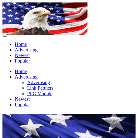
Home
Advertising
Newest
Popular
Home
Advertising
Advertising
Link Partners
PPC Module
Newest
Popular