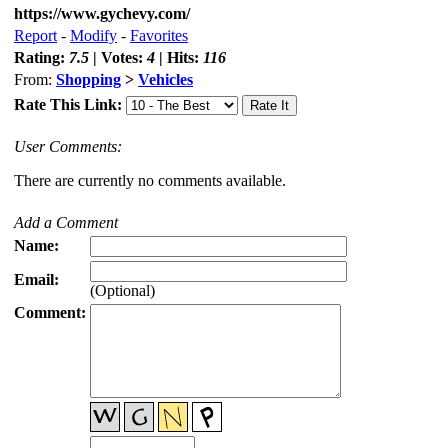
https://www.gychevy.com/
Report
-
Modify
-
Favorites
Rating:
7.5
| Votes:
4
| Hits:
116
From:
Shopping
>
Vehicles
Rate This Link:
User Comments:
There are currently no comments available.
Add a Comment
Name:
Email:
(Optional)
Comment: