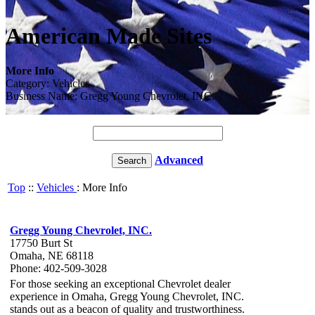
American Made Sites
More Info
Category: Vehicles
Business Name: Gregg Young Chevrolet, INC.
Advanced
Top
::
Vehicles
: More Info
Gregg Young Chevrolet, INC.
17750 Burt St
Omaha, NE 68118
Phone: 402-509-3028
For those seeking an exceptional Chevrolet dealer
experience in Omaha, Gregg Young Chevrolet, INC.
stands out as a beacon of quality and trustworthiness.