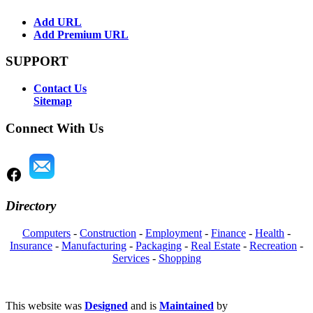
Add URL
Add Premium URL
SUPPORT
Contact Us
Sitemap
Connect With Us
Directory
Computers
-
Construction
-
Employment
-
Finance
-
Health
-
Insurance
-
Manufacturing
-
Packaging
-
Real Estate
-
Recreation
-
Services
-
Shopping
This website was
Designed
and is
Maintained
by