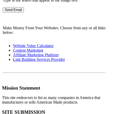
Type in the letters that appear in the image box
Make Money From Your Websites. Choose from any or all links
below:
Website Value Calculator
Content Marketing
Affiliate Marketing Platform
Link Building Services Provider
Mission Statement
This site endeavors to list as many companies in America that
manufactures or sells American Made products.
SITE SUBMISSION