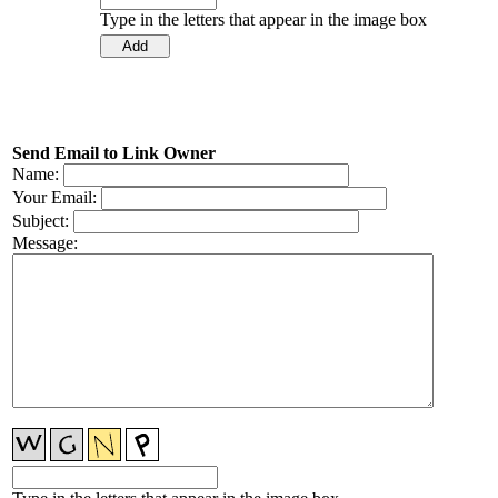
Type in the letters that appear in the image box
Send Email to Link Owner
Name:
Your Email:
Subject:
Message: