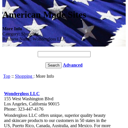
American Made Sites
More Info
Category: Shopping
Business Name: Wondergloss LLC
Advanced
Top
::
Shopping
: More Info
Wondergloss LLC
155 West Washington Blvd
Los Angeles, California 90015
Phone: 323-447-4176
Wondergloss LLC offers unique, superior quality beauty
and skincare products to our customers in 50 states in the
US, Puerto Rico, Canada, Australia, and Mexico. For more