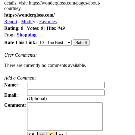
details, visit: https://wondergloss.com/pages/about-
courtney.
https://wondergloss.com/
Report
-
Modify
-
Favorites
Rating:
0
| Votes:
0
| Hits:
449
From:
Shopping
Rate This Link:
User Comments:
There are currently no comments available.
Add a Comment
Name:
Email:
(Optional)
Comment: