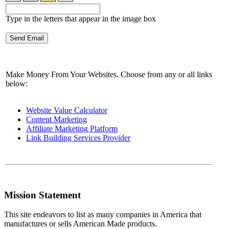
Type in the letters that appear in the image box
Make Money From Your Websites. Choose from any or all links
below:
Website Value Calculator
Content Marketing
Affiliate Marketing Platform
Link Building Services Provider
Mission Statement
This site endeavors to list as many companies in America that
manufactures or sells American Made products.