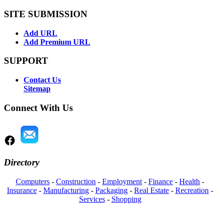
SITE SUBMISSION
Add URL
Add Premium URL
SUPPORT
Contact Us
Sitemap
Connect With Us
Directory
Computers
-
Construction
-
Employment
-
Finance
-
Health
-
Insurance
-
Manufacturing
-
Packaging
-
Real Estate
-
Recreation
-
Services
-
Shopping