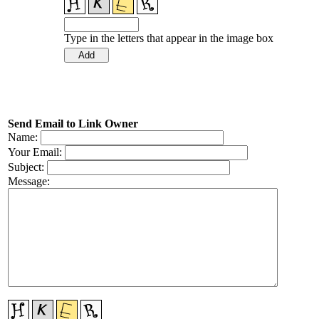
Type in the letters that appear in the image box
Send Email to Link Owner
Name:
Your Email:
Subject:
Message: