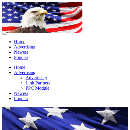
Home
Advertising
Newest
Popular
Home
Advertising
Advertising
Link Partners
PPC Module
Newest
Popular