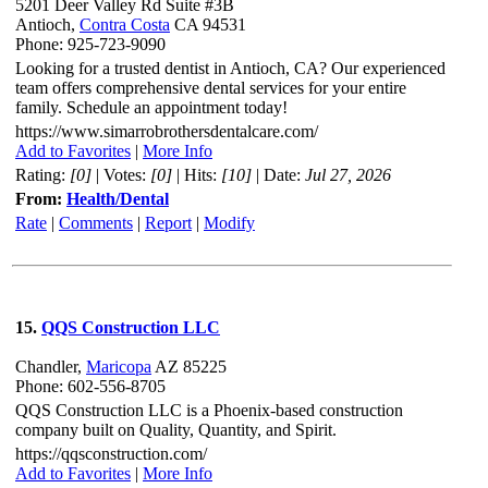
5201 Deer Valley Rd Suite #3B
Antioch,
Contra Costa
CA 94531
Phone: 925-723-9090
Looking for a trusted dentist in Antioch, CA? Our experienced
team offers comprehensive dental services for your entire
family. Schedule an appointment today!
https://www.simarrobrothersdentalcare.com/
Add to Favorites
|
More Info
Rating:
[0]
| Votes:
[0]
| Hits:
[10]
| Date:
Jul 27, 2026
From:
Health/Dental
Rate
|
Comments
|
Report
|
Modify
15.
QQS Construction LLC
Chandler,
Maricopa
AZ 85225
Phone: 602-556-8705
QQS Construction LLC is a Phoenix-based construction
company built on Quality, Quantity, and Spirit.
https://qqsconstruction.com/
Add to Favorites
|
More Info