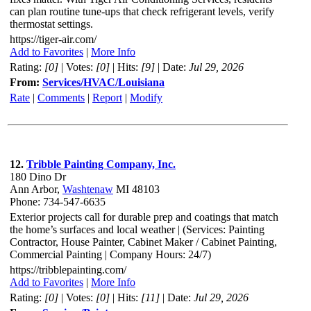
can plan routine tune-ups that check refrigerant levels, verify
thermostat settings.
https://tiger-air.com/
Add to Favorites
|
More Info
Rating:
[0]
| Votes:
[0]
| Hits:
[9]
| Date:
Jul 29, 2026
From:
Services/HVAC/Louisiana
Rate
|
Comments
|
Report
|
Modify
12.
Tribble Painting Company, Inc.
180 Dino Dr
Ann Arbor,
Washtenaw
MI 48103
Phone: 734-547-6635
Exterior projects call for durable prep and coatings that match
the home’s surfaces and local weather | (Services: Painting
Contractor, House Painter, Cabinet Maker / Cabinet Painting,
Commercial Painting | Company Hours: 24/7)
https://tribblepainting.com/
Add to Favorites
|
More Info
Rating:
[0]
| Votes:
[0]
| Hits:
[11]
| Date:
Jul 29, 2026