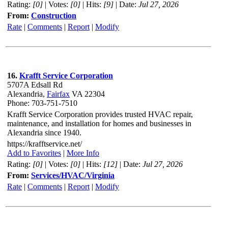
Rating:
[0]
| Votes:
[0]
| Hits:
[9]
| Date:
Jul 27, 2026
From:
Construction
Rate
|
Comments
|
Report
|
Modify
16.
Krafft Service Corporation
5707A Edsall Rd
Alexandria,
Fairfax
VA 22304
Phone: 703-751-7510
Krafft Service Corporation provides trusted HVAC repair,
maintenance, and installation for homes and businesses in
Alexandria since 1940.
https://krafftservice.net/
Add to Favorites
|
More Info
Rating:
[0]
| Votes:
[0]
| Hits:
[12]
| Date:
Jul 27, 2026
From:
Services/HVAC/Virginia
Rate
|
Comments
|
Report
|
Modify