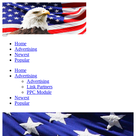
Home
Advertising
Newest
Popular
Home
Advertising
Advertising
Link Partners
PPC Module
Newest
Popular