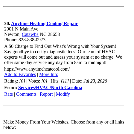
20.
Anytime Heating Cooling Repair
2901 N Main Ave
Newton,
Catawba
NC 28658
Phone: 828-838-0973
A $0 Charge to Find Out What’s Wrong with Your System!
Say goodbye to costly diagnostic fees! Our team of HVAC
experts will come out and assess your system at no charge. We
offer same-day service any day from 8am to midnight!
https://www.anytimeheatcool.com/
Add to Favorites
|
More Info
Rating:
[0]
| Votes:
[0]
| Hits:
[11]
| Date:
Jul 23, 2026
From:
Services/HVAC/North Carolina
Rate
|
Comments
|
Report
|
Modify
Make Money From Your Websites. Choose from any or all links
below: