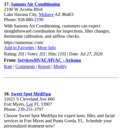
17.
Samons Air Conditioning
2100 W Acoma Blvd
Lake Havasu City,
Mohave
AZ 86403
Phone: 928-880-2199
With Samons Air Conditioning, customers can expect
straightforward coordination for inspections, filter changes,
thermostat calibration, and airflow checks.
https://samonsac.com/
Add to Favorites
|
More Info
Rating:
[0]
| Votes:
[0]
| Hits:
[10]
| Date:
Jul 27, 2026
From:
Services/HVAC/HVAC - Arizona
Rate
|
Comments
|
Report
|
Modify
18.
Sweet Spot MediSpa
11621 S Cleveland Ave #60
Fort Myers,
Lee
FL 33907
Phone: 239-251-3797
Choose Sweet Spot MediSpa for expert laser, filler, and facial
services in Fort Myers and Punta Gorda, FL. Schedule your
personalized treatment now!