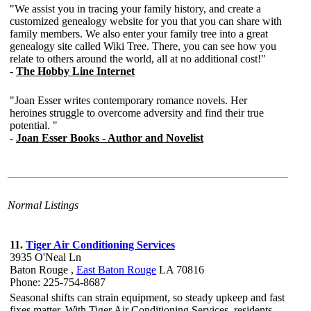
Normal Listings
11.
Tiger Air Conditioning Services
3935 O'Neal Ln
Baton Rouge ,
East Baton Rouge
LA 70816
Phone: 225-754-8687
Seasonal shifts can strain equipment, so steady upkeep and fast
fixes matter. With Tiger Air Conditioning Services, residents