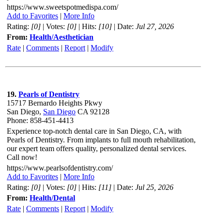
https://www.sweetspotmedispa.com/
Add to Favorites
|
More Info
Rating:
[0]
| Votes:
[0]
| Hits:
[10]
| Date:
Jul 27, 2026
From:
Health/Aesthetician
Rate
|
Comments
|
Report
|
Modify
19.
Pearls of Dentistry
15717 Bernardo Heights Pkwy
San Diego,
San Diego
CA 92128
Phone: 858-451-4413
Experience top-notch dental care in San Diego, CA, with
Pearls of Dentistry. From implants to full mouth rehabilitation,
our expert team offers quality, personalized dental services.
Call now!
https://www.pearlsofdentistry.com/
Add to Favorites
|
More Info
Rating:
[0]
| Votes:
[0]
| Hits:
[11]
| Date:
Jul 25, 2026
From:
Health/Dental
Rate
|
Comments
|
Report
|
Modify