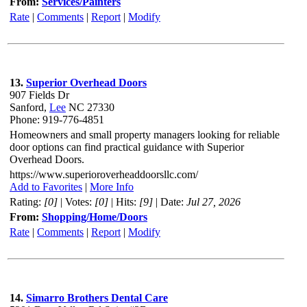
From:
Services/Painters
Rate
|
Comments
|
Report
|
Modify
13.
Superior Overhead Doors
907 Fields Dr
Sanford,
Lee
NC 27330
Phone: 919-776-4851
Homeowners and small property managers looking for reliable
door options can find practical guidance with Superior
Overhead Doors.
https://www.superioroverheaddoorsllc.com/
Add to Favorites
|
More Info
Rating:
[0]
| Votes:
[0]
| Hits:
[9]
| Date:
Jul 27, 2026
From:
Shopping/Home/Doors
Rate
|
Comments
|
Report
|
Modify
14.
Simarro Brothers Dental Care