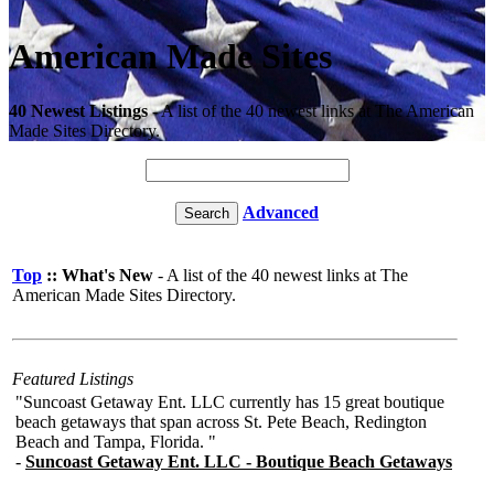
American Made Sites
40 Newest Listings
- A list of the 40 newest links at The American
Made Sites Directory.
Advanced
Top
:: What's New
- A list of the 40 newest links at The
American Made Sites Directory.
Featured Listings