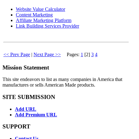
Website Value Calculator
Content Marketing
Affiliate Marketing Platform
Link Building Services Provider
<< Prev Page
|
Next Page >>
Pages:
1
[2]
3
4
Mission Statement
This site endeavors to list as many companies in America that
manufactures or sells American Made products.
SITE SUBMISSION
Add URL
Add Premium URL
SUPPORT
Contact Us