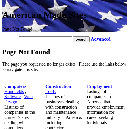
American Made Sites
Page Not Found
Advanced
Page Not Found
The page you requested no longer exists. Please use the links below
to navigate this site.
Computers
Construction
Employment
Handhelds
,
Tools
Listings of
Software
,
Web
Listings of
companies in
Design
businesses dealing
America that
Listings of
with construction
provide employment
companies in the
and maintenance
information for
United States
industry in America,
career seeking
dealing with
including
individuals.
computers,
contractors.