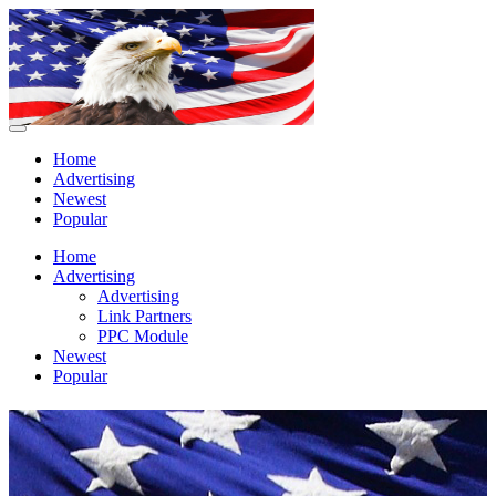
Home
Advertising
Newest
Popular
Home
Advertising
Advertising
Link Partners
PPC Module
Newest
Popular