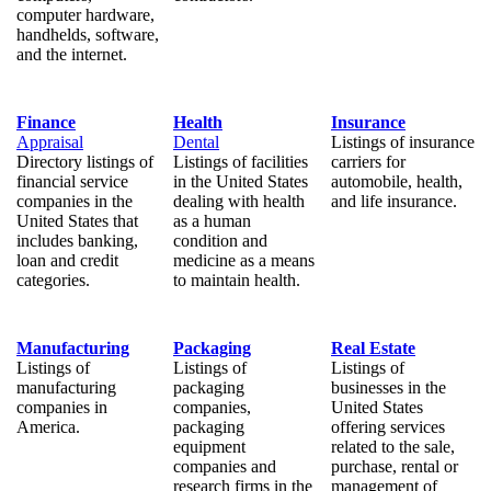
computer hardware,
handhelds, software,
and the internet.
Finance
Health
Insurance
Appraisal
Dental
Listings of insurance
Directory listings of
Listings of facilities
carriers for
financial service
in the United States
automobile, health,
companies in the
dealing with health
and life insurance.
United States that
as a human
includes banking,
condition and
loan and credit
medicine as a means
categories.
to maintain health.
Manufacturing
Packaging
Real Estate
Listings of
Listings of
Listings of
manufacturing
packaging
businesses in the
companies in
companies,
United States
America.
packaging
offering services
equipment
related to the sale,
companies and
purchase, rental or
research firms in the
management of