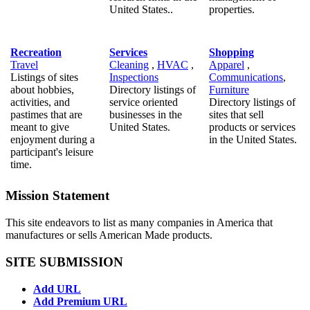
United States..
properties.
Recreation
Services
Shopping
Travel
Cleaning
,
HVAC
,
Apparel
,
Listings of sites
Inspections
Communications
,
about hobbies,
Directory listings of
Furniture
activities, and
service oriented
Directory listings of
pastimes that are
businesses in the
sites that sell
meant to give
United States.
products or services
enjoyment during a
in the United States.
participant's leisure
time.
Mission Statement
This site endeavors to list as many companies in America that
manufactures or sells American Made products.
SITE SUBMISSION
Add URL
Add Premium URL